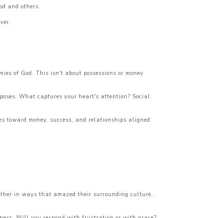
God and others.
ver.
ies of God. This isn't about possessions or money
rposes. What captures your heart's attention? Social
des toward money, success, and relationships aligned
nother in ways that amazed their surrounding culture.
ness. Will you respond with frustration or with grace?