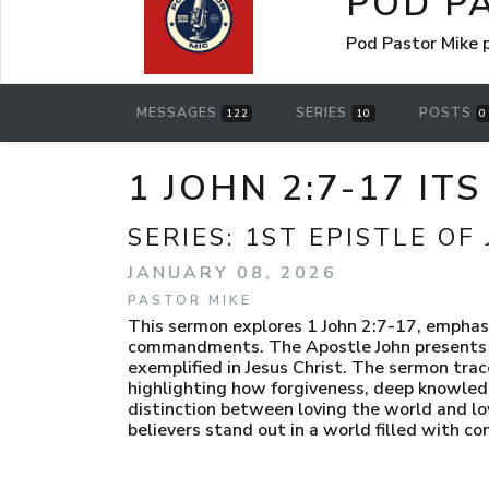
POD P
Pod Pastor Mike
MESSAGES
SERIES
POSTS
122
10
0
1 JOHN 2:7-17 IT
SERIES:
1ST EPISTLE OF
JANUARY 08, 2026
PASTOR MIKE
This sermon explores 1 John 2:7-17, emphasi
commandments. The Apostle John presents b
exemplified in Jesus Christ. The sermon trac
highlighting how forgiveness, deep knowledge
distinction between loving the world and l
believers stand out in a world filled with c