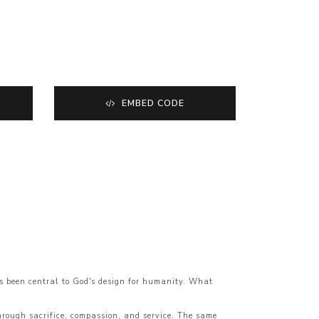
EMBED CODE
ys been central to God's design for humanity. What
through sacrifice, compassion, and service. The same