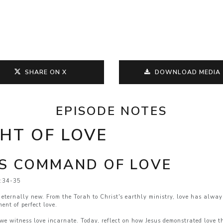
SHARE ON X
DOWNLOAD MEDIA
EPISODE NOTES
GHT OF LOVE
SS COMMAND OF LOVE
3:34-35
eternally new. From the Torah to Christ's earthly ministry, love has alwa
ent of perfect love.
e; we witness love incarnate. Today, reflect on how Jesus demonstrated love 