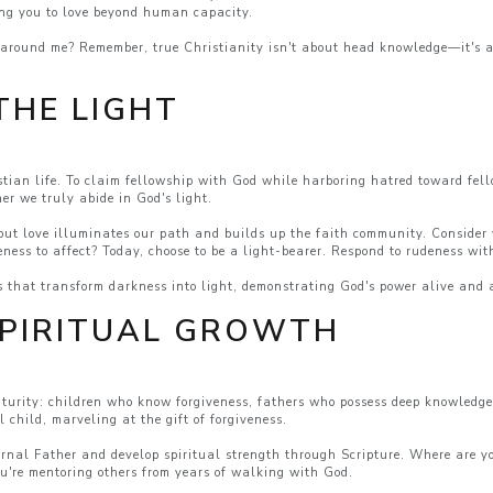
ing you to love beyond human capacity.
e around me? Remember, true Christianity isn't about head knowledge—it's a
THE LIGHT
tian life. To claim fellowship with God while harboring hatred toward fello
her we truly abide in God's light.
ut love illuminates our path and builds up the faith community. Consider y
veness to affect? Today, choose to be a light-bearer. Respond to rudeness wi
s that transform darkness into light, demonstrating God's power alive and ac
SPIRITUAL GROWTH
aturity: children who know forgiveness, fathers who possess deep knowled
 child, marveling at the gift of forgiveness.
rnal Father and develop spiritual strength through Scripture. Where are yo
ou're mentoring others from years of walking with God.