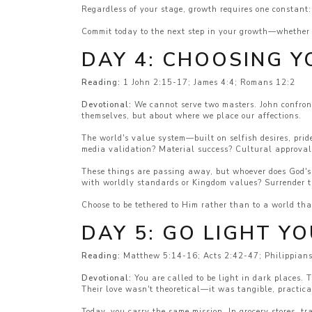
Regardless of your stage, growth requires one constant:
Commit today to the next step in your growth—whether t
DAY 4: CHOOSING Y
Reading:
1 John 2:15-17; James 4:4; Romans 12:2
Devotional:
We cannot serve two masters. John confront
themselves, but about where we place our affections.
The world's value system—built on selfish desires, prid
media validation? Material success? Cultural approva
These things are passing away, but whoever does God's w
with worldly standards or Kingdom values? Surrender t
Choose to be tethered to Him rather than to a world tha
DAY 5: GO LIGHT Y
Reading:
Matthew 5:14-16; Acts 2:42-47; Philippian
Devotional:
You are called to be light in dark places.
Their love wasn't theoretical—it was tangible, practic
Today, you carry the same mission. In grocery stores, t