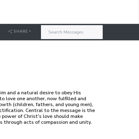
SHARE
im and a natural desire to obey His
love one another, now fulfilled and
rowth (children, fathers, and young men),
tification. Central to the message is the
 power of Christ's love should make
ces through acts of compassion and unity.