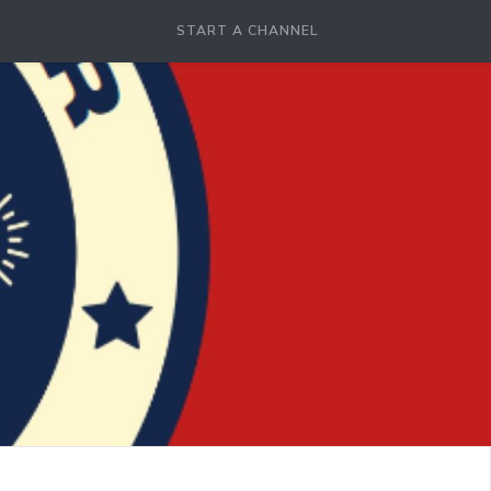
START A CHANNEL