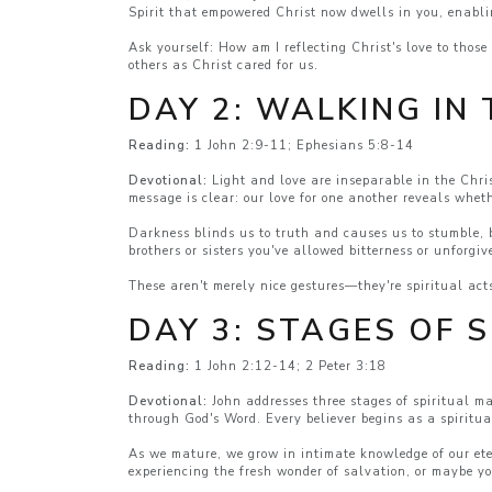
Spirit that empowered Christ now dwells in you, enabl
Ask yourself: How am I reflecting Christ's love to thos
others as Christ cared for us.
DAY 2: WALKING IN 
Reading:
1 John 2:9-11; Ephesians 5:8-14
Devotional:
Light and love are inseparable in the Chris
message is clear: our love for one another reveals whet
Darkness blinds us to truth and causes us to stumble, b
brothers or sisters you've allowed bitterness or unforgi
These aren't merely nice gestures—they're spiritual act
DAY 3: STAGES OF 
Reading:
1 John 2:12-14; 2 Peter 3:18
Devotional:
John addresses three stages of spiritual m
through God's Word. Every believer begins as a spiritual
As we mature, we grow in intimate knowledge of our ete
experiencing the fresh wonder of salvation, or maybe y