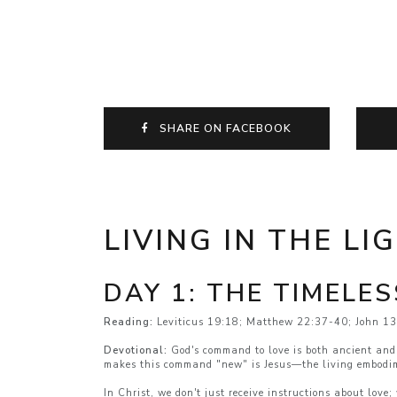
SHARE ON FACEBOOK
LIVING IN THE LI
DAY 1: THE TIMELE
Reading:
Leviticus 19:18; Matthew 22:37-40; John 1
Devotional:
God's command to love is both ancient and 
makes this command "new" is Jesus—the living embodim
In Christ, we don't just receive instructions about lov