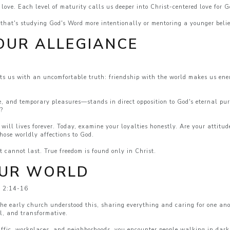
 love. Each level of maturity calls us deeper into Christ-centered love for 
hat's studying God's Word more intentionally or mentoring a younger belie
OUR ALLEGIANCE
s us with an uncomfortable truth: friendship with the world makes us enem
e, and temporary pleasures—stands in direct opposition to God's eternal pu
l?
ill lives forever. Today, examine your loyalties honestly. Are your attitu
hose worldly affections to God.
t cannot last. True freedom is found only in Christ.
OUR WORLD
s 2:14-16
 The early church understood this, sharing everything and caring for one a
al, and transformative.
raffic, workplaces, and neighborhoods, you encounter people walking in dark