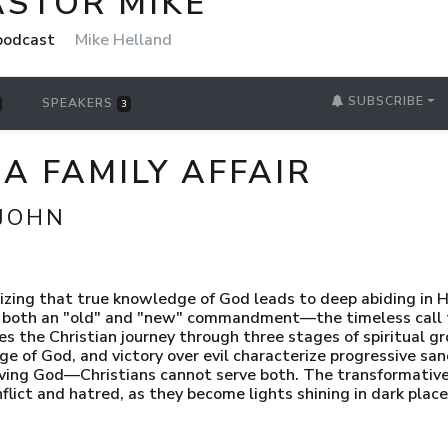
ASTOR MIKE
 podcast
Mike Helland
SUBSCRIBE
SPEAKERS
3
S A FAMILY AFFAIR
 JOHN
zing that true knowledge of God leads to deep abiding in H
oth an "old" and "new" commandment—the timeless call to 
es the Christian journey through three stages of spiritual g
 of God, and victory over evil characterize progressive sanc
oving God—Christians cannot serve both. The transformative
onflict and hatred, as they become lights shining in dark pla