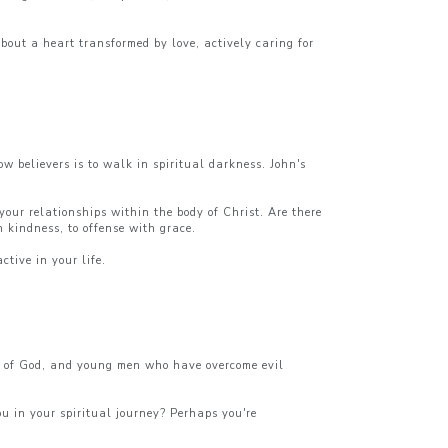
bout a heart transformed by love, actively caring for
w believers is to walk in spiritual darkness. John's
our relationships within the body of Christ. Are there
th kindness, to offense with grace.
tive in your life.
ge of God, and young men who have overcome evil
u in your spiritual journey? Perhaps you're