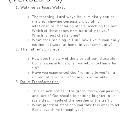
Walking as Jesus Walked
The teaching listed ways Jesus' ministry can be
mirrored: showing compassion, building
relationships, mentoring others, reaching the lost.
Which of these comes most naturally to you?
Which is most challenging?
What does "abiding in Him" look like in your daily
routine—at work, at home, in your community?
The Father's Embrace
How does the story of the prodigal son illustrate
God's response to us when we return to Him after
sin?
Have you experienced God "running to you" in a
moment of repentance? Share if comfortable.
Daily Transformation
This episode states: "The grace, mercy, compassion,
and love of God should be shining brighter in us
every day, in spite of the weather or the traffic."
What practical steps can you take this week to let
God's love shine through you?