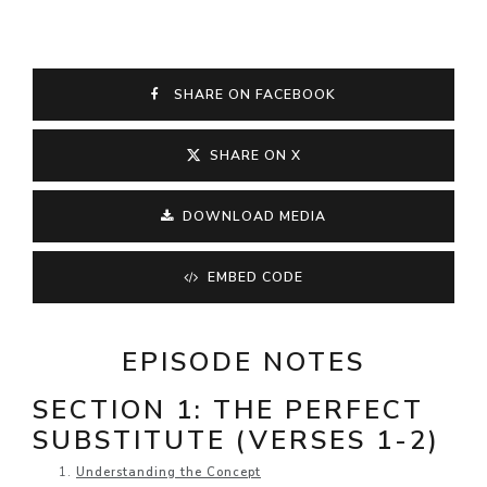
SHARE ON FACEBOOK
SHARE ON X
DOWNLOAD MEDIA
EMBED CODE
EPISODE NOTES
SECTION 1: THE PERFECT
SUBSTITUTE (VERSES 1-2)
Understanding the Concept