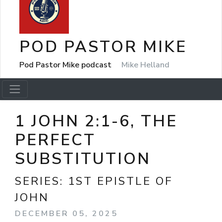
POD PASTOR MIKE
Pod Pastor Mike podcast
Mike Helland
1 JOHN 2:1-6, THE
PERFECT
SUBSTITUTION
SERIES:
1ST EPISTLE OF
JOHN
DECEMBER 05, 2025