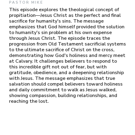
PASTOR MIKE
This episode explores the theological concept of
propitiation—Jesus Christ as the perfect and final
sacrifice for humanity's sins. The message
emphasizes that God himself provided the solution
to humanity's sin problem at his own expense
through Jesus Christ. The episode traces the
progression from Old Testament sacrificial systems
to the ultimate sacrifice of Christ on the cross,
demonstrating how God's holiness and mercy meet
at Calvary. It challenges believers to respond to
this incredible gift not out of fear, but with
gratitude, obedience, and a deepening relationship
with Jesus. The message emphasizes that true
salvation should compel believers toward holiness
and daily commitment to walk as Jesus walked,
showing compassion, building relationships, and
reaching the lost.