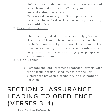
Before this episode, how would you have explained
what Jesus did on the cross? Has your
understanding deepened?
Why was it necessary for God to provide the
sacrifice Himself rather than accepting something
we could offer?
Personal Reflection
The teaching asked: "Do we completely grasp what
it means for Jesus to be our advocate before the
Father?" How would you answer this for yourself?
How does knowing that Jesus actively intercedes
for you when you mess up change your perspective
on failure and sin?
Going Deeper
Compare the Old Testament scapegoat system with
what Jesus accomplished. What are the key
differences between a temporary and permanent
solution?
SECTION 2: ASSURANCE
LEADING TO OBEDIENCE
(VERSES 3-4)
The Choice Before Us