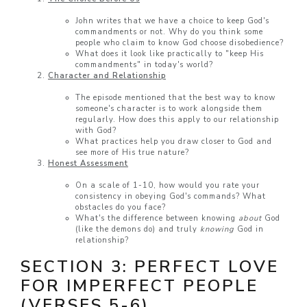
John writes that we have a choice to keep God's
commandments or not. Why do you think some
people who claim to know God choose disobedience?
What does it look like practically to "keep His
commandments" in today's world?
Character and Relationship
The episode mentioned that the best way to know
someone's character is to work alongside them
regularly. How does this apply to our relationship
with God?
What practices help you draw closer to God and
see more of His true nature?
Honest Assessment
On a scale of 1-10, how would you rate your
consistency in obeying God's commands? What
obstacles do you face?
What's the difference between knowing
about
God
(like the demons do) and truly
knowing
God in
relationship?
SECTION 3: PERFECT LOVE
FOR IMPERFECT PEOPLE
(VERSES 5-6)