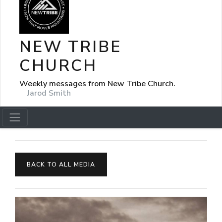
NEW TRIBE
CHURCH
Weekly messages from New Tribe Church.
Jarod Smith
BACK TO ALL MEDIA