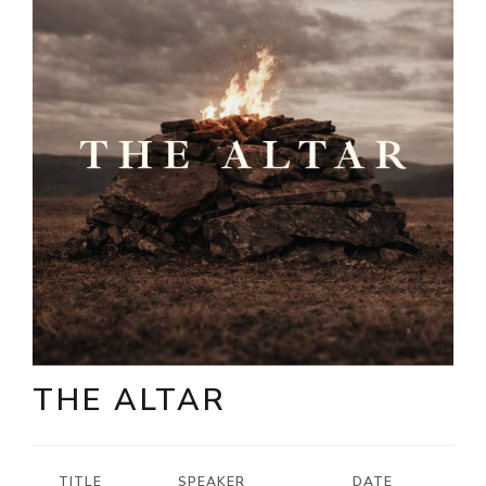
THE ALTAR
TITLE
SPEAKER
DATE