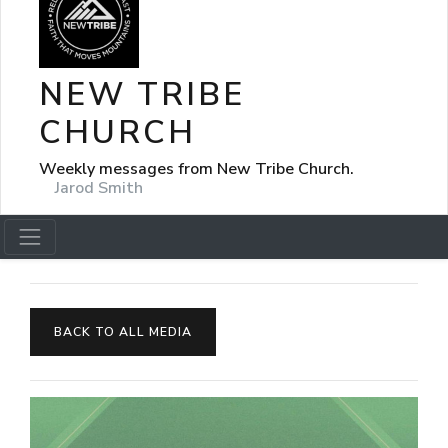
NEW TRIBE
CHURCH
Weekly messages from New Tribe Church.
Jarod Smith
BACK TO ALL MEDIA