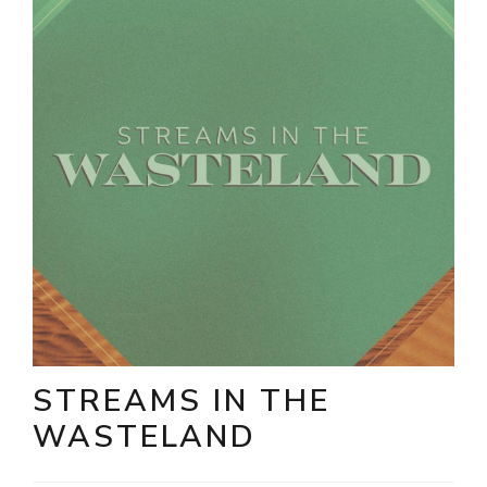
STREAMS IN THE
WASTELAND