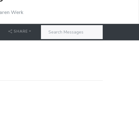
P
aren Werk
SHARE