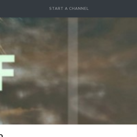
START A CHANNEL