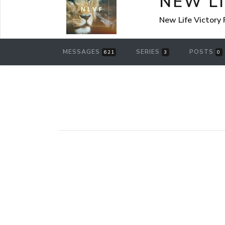
NEW L
New Life Victory
MESSAGES
SERIES
POSTS
621
3
0