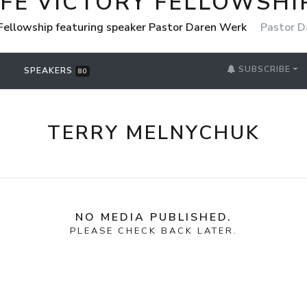
IFE VICTORY FELLOWSHI
 Fellowship featuring speaker Pastor Daren Werk
Pastor D
SUBSCRIBE
SPEAKERS
80
TERRY MELNYCHUK
NO MEDIA PUBLISHED.
PLEASE CHECK BACK LATER.