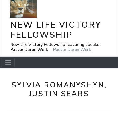
NEW LIFE VICTORY
FELLOWSHIP
New Life Victory Fellowship featuring speaker
Pastor Daren Werk
Pastor Daren Werk
SYLVIA ROMANYSHYN,
JUSTIN SEARS