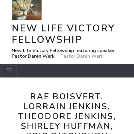
NEW LIFE VICTORY
FELLOWSHIP
New Life Victory Fellowship featuring speaker
Pastor Daren Werk
Pastor Daren Werk
RAE BOISVERT,
LORRAIN JENKINS,
THEODORE JENKINS,
SHIRLEY HUFFMAN,