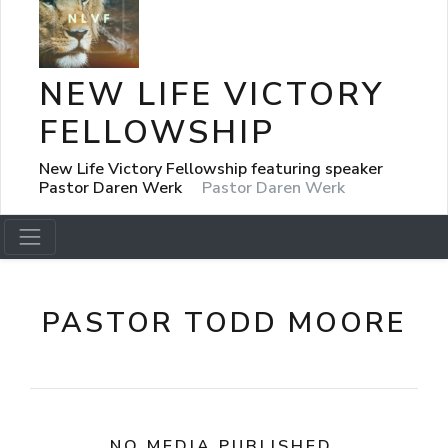
NEW LIFE VICTORY
FELLOWSHIP
New Life Victory Fellowship featuring speaker
Pastor Daren Werk
Pastor Daren Werk
PASTOR TODD MOORE
NO MEDIA PUBLISHED.