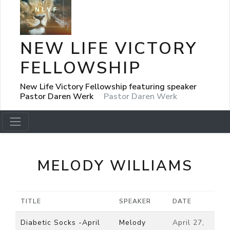
NEW LIFE VICTORY
FELLOWSHIP
New Life Victory Fellowship featuring speaker
Pastor Daren Werk
Pastor Daren Werk
MELODY WILLIAMS
TITLE
SPEAKER
DATE
Diabetic Socks -April
Melody
April 27,