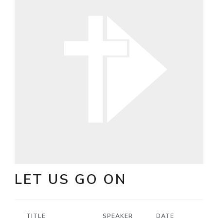
LET US GO ON
TITLE
SPEAKER
DATE