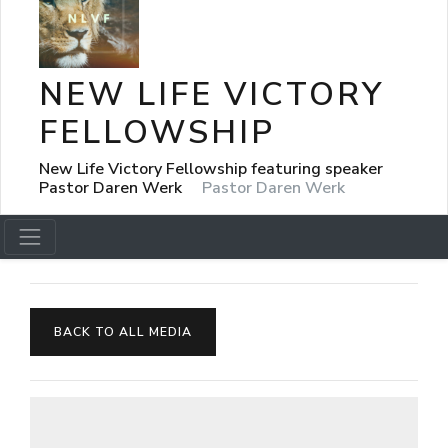
NEW LIFE VICTORY
FELLOWSHIP
New Life Victory Fellowship featuring speaker
Pastor Daren Werk
Pastor Daren Werk
BACK TO ALL MEDIA