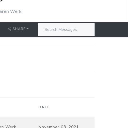
P
aren Werk
SHARE
DATE
en Werk
November 08, 2021