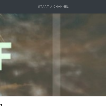
START A CHANNEL