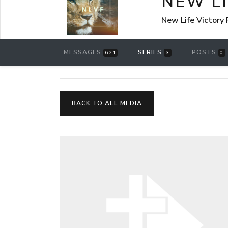
NEW L
New Life Victory
MESSAGES
SERIES
POSTS
621
3
0
BACK TO ALL MEDIA