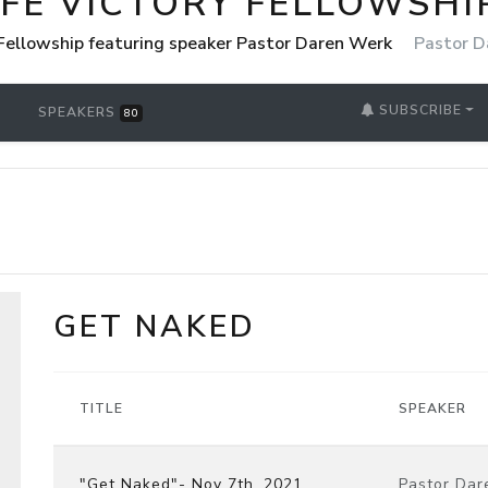
IFE VICTORY FELLOWSHI
 Fellowship featuring speaker Pastor Daren Werk
Pastor D
SUBSCRIBE
SPEAKERS
80
GET NAKED
TITLE
SPEAKER
"Get Naked"- Nov 7th, 2021
Pastor Dar