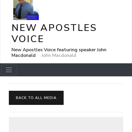
NEW APOSTLES
VOICE
New Apostles Voice featuring speaker John
Macdonald
John Macdonald
BACK TO ALL MEDIA