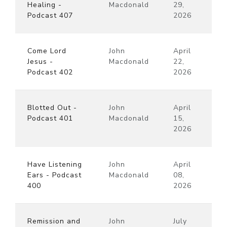
Healing -
Macdonald
29,
Podcast 407
2026
Come Lord
John
April
Jesus -
Macdonald
22,
Podcast 402
2026
Blotted Out -
John
April
Podcast 401
Macdonald
15,
2026
Have Listening
John
April
Ears - Podcast
Macdonald
08,
400
2026
Remission and
John
July