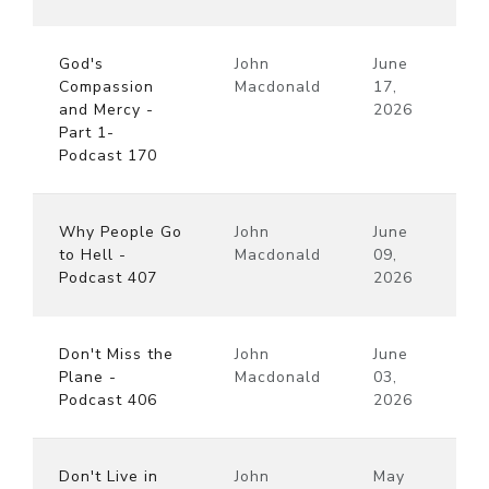
God's
John
June
Compassion
Macdonald
17,
and Mercy -
2026
Part 1-
Podcast 170
Why People Go
John
June
to Hell -
Macdonald
09,
Podcast 407
2026
Don't Miss the
John
June
Plane -
Macdonald
03,
Podcast 406
2026
Don't Live in
John
May