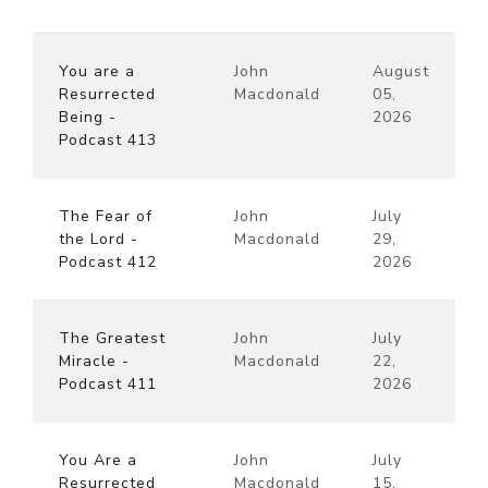
You are a
John
August
Resurrected
Macdonald
05,
Being -
2026
Podcast 413
The Fear of
John
July
the Lord -
Macdonald
29,
Podcast 412
2026
The Greatest
John
July
Miracle -
Macdonald
22,
Podcast 411
2026
You Are a
John
July
Resurrected
Macdonald
15,