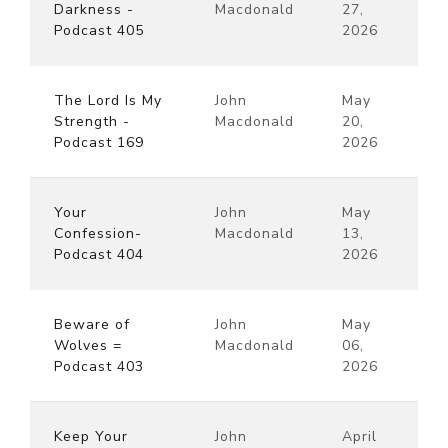
Darkness -
Macdonald
27,
Podcast 405
2026
The Lord Is My
John
May
Strength -
Macdonald
20,
Podcast 169
2026
Your
John
May
Confession-
Macdonald
13,
Podcast 404
2026
Beware of
John
May
Wolves =
Macdonald
06,
Podcast 403
2026
Keep Your
John
April