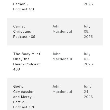
Person -
2026
Podcast 410
Carnal
John
July
Christians -
Macdonald
08,
Podcast 409
2026
The Body Must
John
July
Obey the
Macdonald
01,
Head- Podcast
2026
408
God's
John
June
Compassion
Macdonald
24,
and Mercy -
2026
Part 2 -
Podcast 170