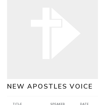
NEW APOSTLES VOICE
TITLE
SPEAKER
DATE