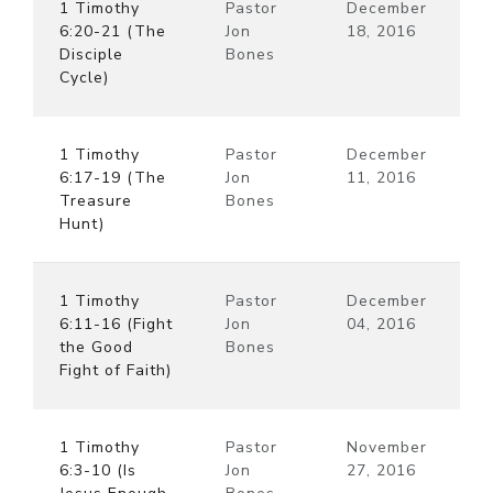
1 Timothy
Pastor
December
6:20-21 (The
Jon
18, 2016
Disciple
Bones
Cycle)
1 Timothy
Pastor
December
6:17-19 (The
Jon
11, 2016
Treasure
Bones
Hunt)
1 Timothy
Pastor
December
6:11-16 (Fight
Jon
04, 2016
the Good
Bones
Fight of Faith)
1 Timothy
Pastor
November
6:3-10 (Is
Jon
27, 2016