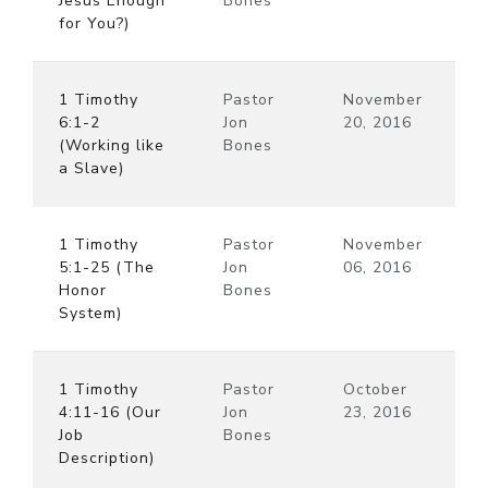
Jesus Enough
Bones
for You?)
1 Timothy
Pastor
November
6:1-2
Jon
20, 2016
(Working like
Bones
a Slave)
1 Timothy
Pastor
November
5:1-25 (The
Jon
06, 2016
Honor
Bones
System)
1 Timothy
Pastor
October
4:11-16 (Our
Jon
23, 2016
Job
Bones
Description)