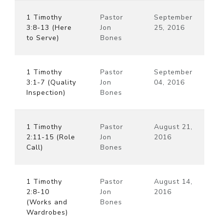
1 Timothy
Pastor
September
3:8-13 (Here
Jon
25, 2016
to Serve)
Bones
1 Timothy
Pastor
September
3:1-7 (Quality
Jon
04, 2016
Inspection)
Bones
1 Timothy
Pastor
August 21,
2:11-15 (Role
Jon
2016
Call)
Bones
1 Timothy
Pastor
August 14,
2:8-10
Jon
2016
(Works and
Bones
Wardrobes)