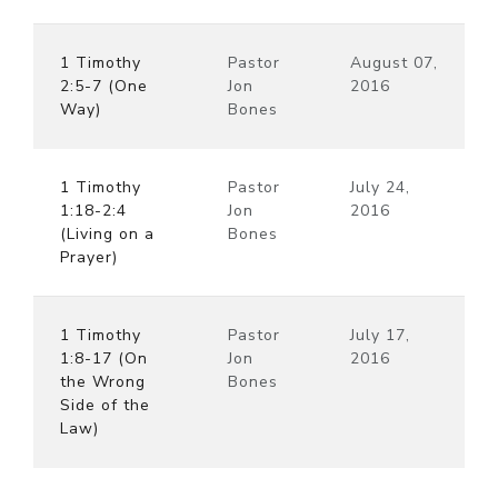
1 Timothy
Pastor
August 07,
2:5-7 (One
Jon
2016
Way)
Bones
1 Timothy
Pastor
July 24,
1:18-2:4
Jon
2016
(Living on a
Bones
Prayer)
1 Timothy
Pastor
July 17,
1:8-17 (On
Jon
2016
the Wrong
Bones
Side of the
Law)