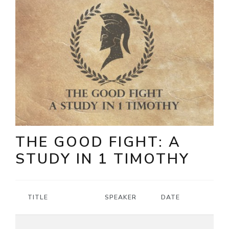
THE GOOD FIGHT: A
STUDY IN 1 TIMOTHY
TITLE
SPEAKER
DATE