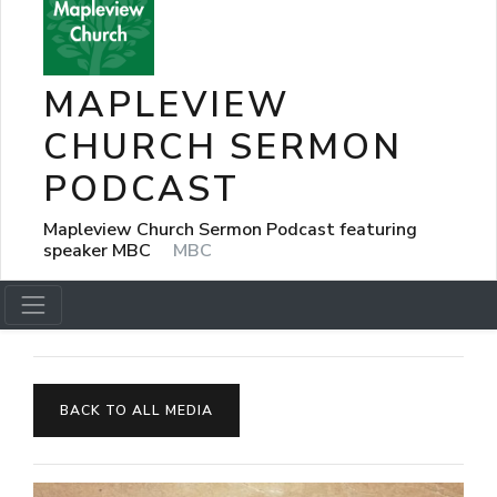
MAPLEVIEW
CHURCH SERMON
PODCAST
Mapleview Church Sermon Podcast featuring
speaker MBC
MBC
BACK TO ALL MEDIA