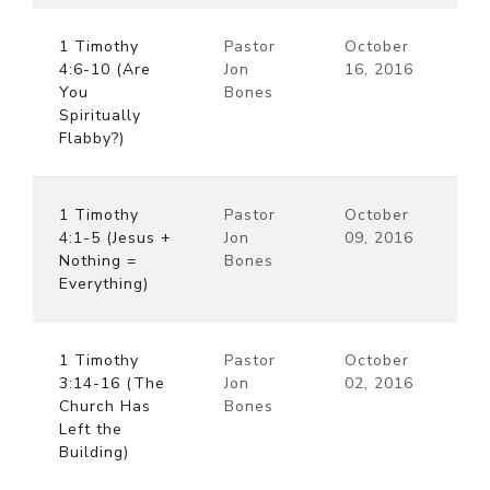
1 Timothy
Pastor
October
4:6-10 (Are
Jon
16, 2016
You
Bones
Spiritually
Flabby?)
1 Timothy
Pastor
October
4:1-5 (Jesus +
Jon
09, 2016
Nothing =
Bones
Everything)
1 Timothy
Pastor
October
3:14-16 (The
Jon
02, 2016
Church Has
Bones
Left the
Building)