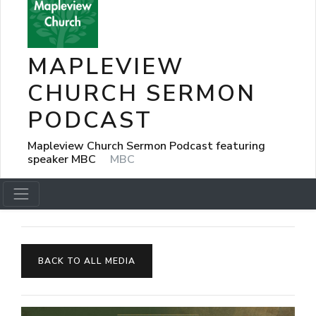
MAPLEVIEW
CHURCH SERMON
PODCAST
Mapleview Church Sermon Podcast featuring
speaker MBC
MBC
BACK TO ALL MEDIA