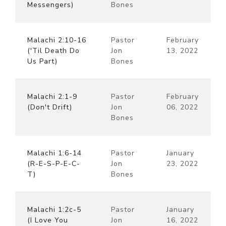
Messengers)
Bones
Malachi 2:10-16
Pastor
February
('Til Death Do
Jon
13, 2022
Us Part)
Bones
Malachi 2:1-9
Pastor
February
(Don't Drift)
Jon
06, 2022
Bones
Malachi 1:6-14
Pastor
January
(R-E-S-P-E-C-
Jon
23, 2022
T)
Bones
Malachi 1:2c-5
Pastor
January
(I Love You
Jon
16, 2022