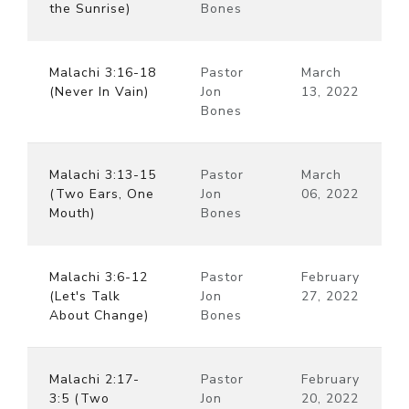
the Sunrise)
Bones
Malachi 3:16-18
Pastor
March
(Never In Vain)
Jon
13, 2022
Bones
Malachi 3:13-15
Pastor
March
(Two Ears, One
Jon
06, 2022
Mouth)
Bones
Malachi 3:6-12
Pastor
February
(Let's Talk
Jon
27, 2022
About Change)
Bones
Malachi 2:17-
Pastor
February
3:5 (Two
Jon
20, 2022