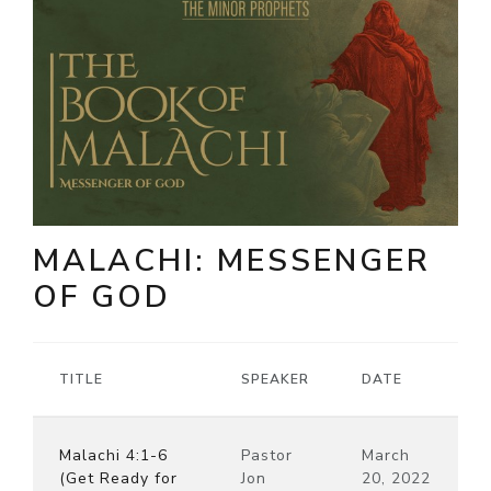
MALACHI: MESSENGER
OF GOD
TITLE
SPEAKER
DATE
Malachi 4:1-6
Pastor
March
(Get Ready for
Jon
20, 2022