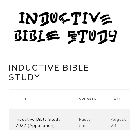
INDUCTIVE BIBLE
STUDY
TITLE
SPEAKER
DATE
Inductive Bible Study
Pastor
August
2022 (Application)
Jon
28,