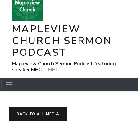
MAPLEVIEW
CHURCH SERMON
PODCAST
Mapleview Church Sermon Podcast featuring
speaker MBC
MBC
BACK TO ALL MEDIA