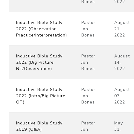
Bones
2022
Inductive Bible Study
Pastor
August
2022 (Observation
Jon
21,
Practice/Interpretation)
Bones
2022
Inductive Bible Study
Pastor
August
2022 (Big Picture
Jon
14,
NT/Observation)
Bones
2022
Inductive Bible Study
Pastor
August
2022 (Intro/Big Picture
Jon
07,
OT)
Bones
2022
Inductive Bible Study
Pastor
May
2019 (Q&A)
Jon
31,