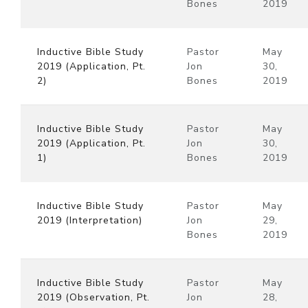
Bones
2019
Inductive Bible Study
Pastor
May
2019 (Application, Pt.
Jon
30,
2)
Bones
2019
Inductive Bible Study
Pastor
May
2019 (Application, Pt.
Jon
30,
1)
Bones
2019
Inductive Bible Study
Pastor
May
2019 (Interpretation)
Jon
29,
Bones
2019
Inductive Bible Study
Pastor
May
2019 (Observation, Pt.
Jon
28,