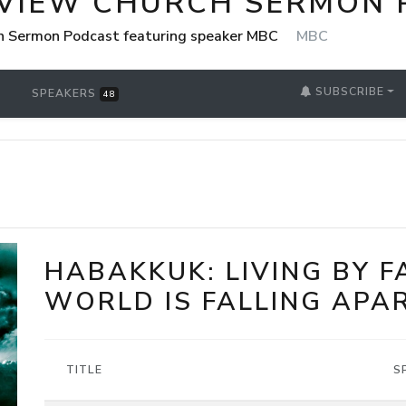
VIEW CHURCH SERMON 
h Sermon Podcast featuring speaker MBC
MBC
SUBSCRIBE
SPEAKERS
48
HABAKKUK: LIVING BY 
WORLD IS FALLING APA
TITLE
S