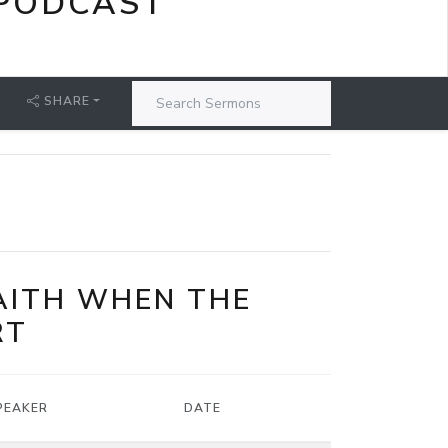
PODCAST
SHARE
FAITH WHEN THE
RT
PEAKER
DATE