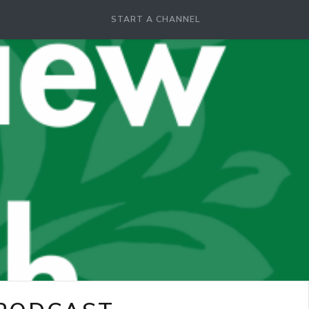
START A CHANNEL