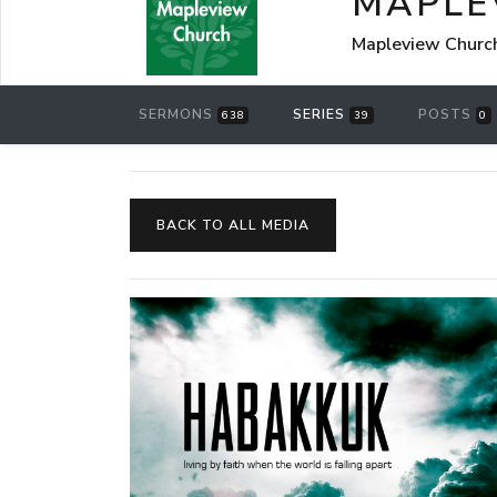
MAPLE
Mapleview Churc
SERMONS
SERIES
POSTS
638
39
0
BACK TO ALL MEDIA