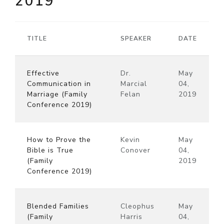
2019
TITLE
SPEAKER
DATE
Effective
Dr.
May
Communication in
Marcial
04,
Marriage (Family
Felan
2019
Conference 2019)
How to Prove the
Kevin
May
Bible is True
Conover
04,
(Family
2019
Conference 2019)
Blended Families
Cleophus
May
(Family
Harris
04,