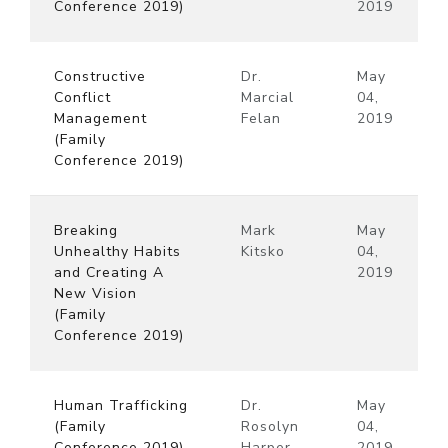
Conference 2019)
2019
Constructive
Dr.
May
Conflict
Marcial
04,
Management
Felan
2019
(Family
Conference 2019)
Breaking
Mark
May
Unhealthy Habits
Kitsko
04,
and Creating A
2019
New Vision
(Family
Conference 2019)
Human Trafficking
Dr.
May
(Family
Rosolyn
04,
Conference 2019)
Harper
2019