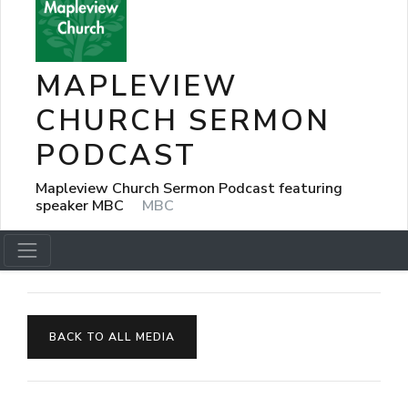
MAPLEVIEW
CHURCH SERMON
PODCAST
Mapleview Church Sermon Podcast featuring
speaker MBC
MBC
BACK TO ALL MEDIA