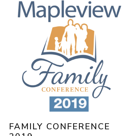
FAMILY CONFERENCE