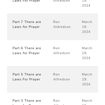
Laws For Prayer
Alfredson
19,
2024
Part 7 There are
Ron
March
Laws for Prayer
Aldredson
19,
2024
Part 6 There are
Ron
March
Laws for Prayer
Alfredson
19,
2024
Part 5 There are
Ron
March
Laws For Prayer
Alfredson
19,
2024
Part 3 There are
Ron
March