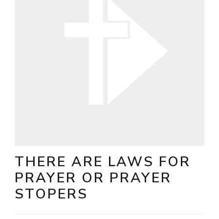
THERE ARE LAWS FOR
PRAYER OR PRAYER
STOPERS