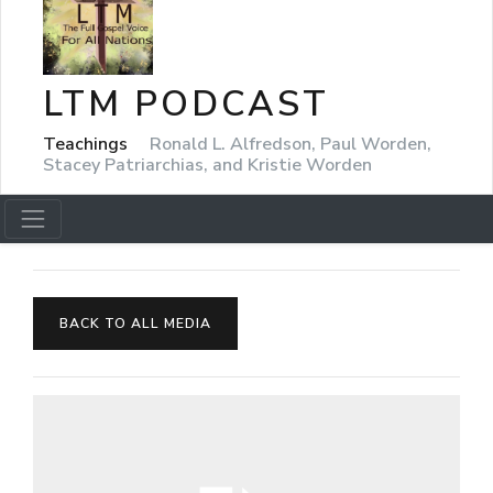
LTM PODCAST
Teachings
Ronald L. Alfredson, Paul Worden,
Stacey Patriarchias, and Kristie Worden
BACK TO ALL MEDIA