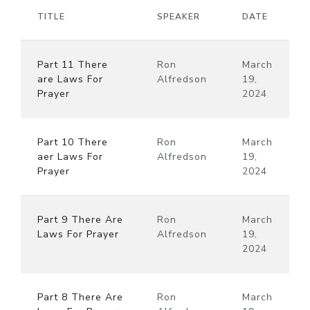
TITLE
SPEAKER
DATE
Part 11 There
Ron
March
are Laws For
Alfredson
19,
Prayer
2024
Part 10 There
Ron
March
aer Laws For
Alfredson
19,
Prayer
2024
Part 9 There Are
Ron
March
Laws For Prayer
Alfredson
19,
2024
Part 8 There Are
Ron
March