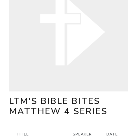
LTM'S BIBLE BITES
MATTHEW 4 SERIES
TITLE
SPEAKER
DATE