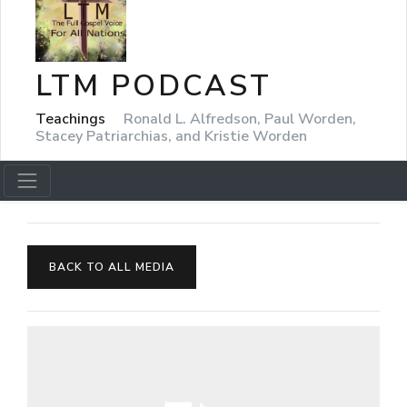
LTM PODCAST
Teachings
Ronald L. Alfredson, Paul Worden,
Stacey Patriarchias, and Kristie Worden
BACK TO ALL MEDIA