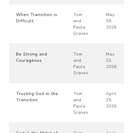
When Transition is
Tom
May
Difficult
and
09,
Paula
2026
Graves
Be Strong and
Tom
May
Courageous
and
02,
Paula
2026
Graves
Trusting God in the
Tom
April
Transition
and
25,
Paula
2026
Graves