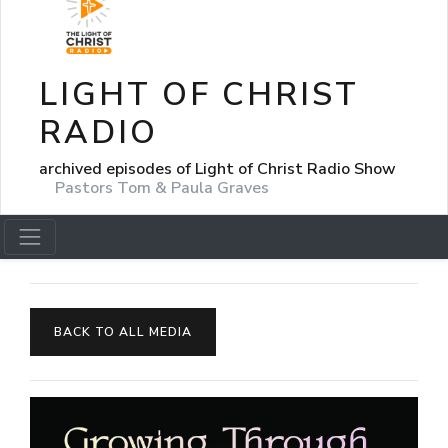
LIGHT OF CHRIST
RADIO
archived episodes of Light of Christ Radio Show
Pastors Tom & Paula Graves
BACK TO ALL MEDIA