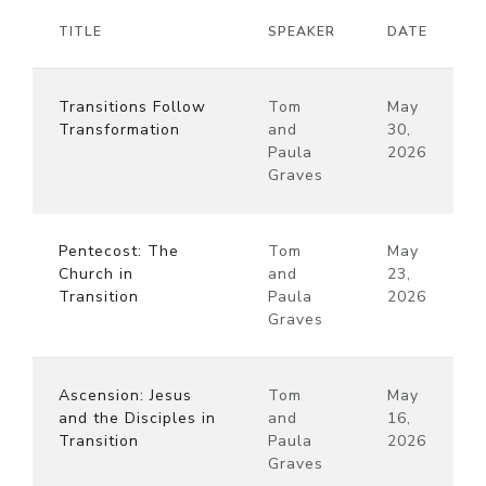
TITLE
SPEAKER
DATE
Transitions Follow
Tom
May
Transformation
and
30,
Paula
2026
Graves
Pentecost: The
Tom
May
Church in
and
23,
Transition
Paula
2026
Graves
Ascension: Jesus
Tom
May
and the Disciples in
and
16,
Transition
Paula
2026
Graves