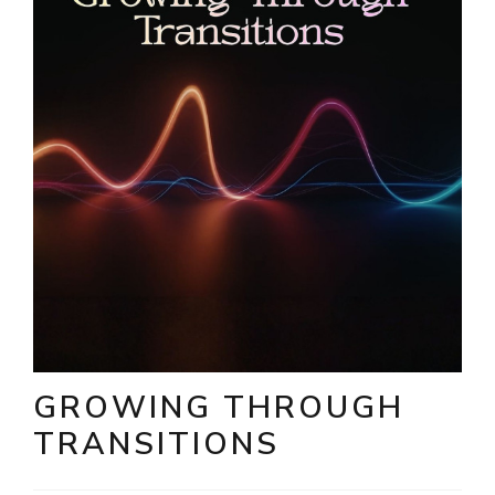
GROWING THROUGH
TRANSITIONS