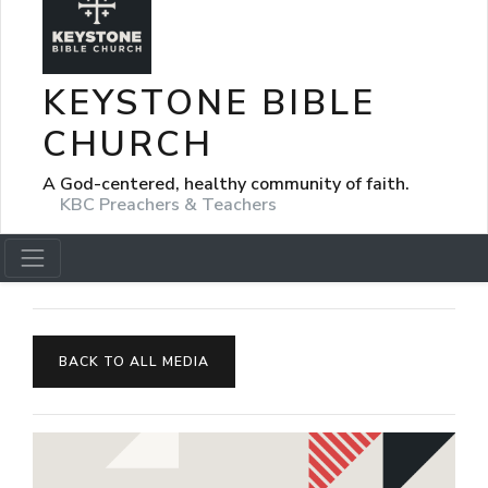
KEYSTONE BIBLE
CHURCH
A God-centered, healthy community of faith.
KBC Preachers & Teachers
BACK TO ALL MEDIA