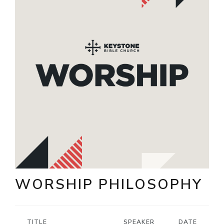
WORSHIP PHILOSOPHY
TITLE
SPEAKER
DATE