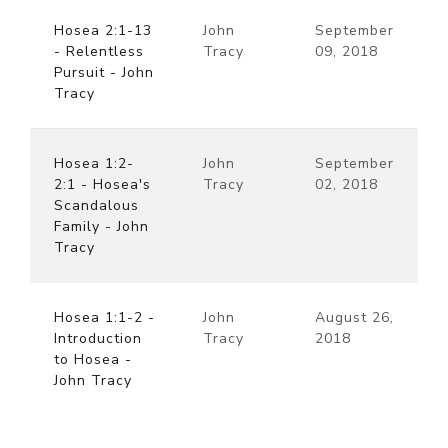
Hosea 2:1-13
John
September
- Relentless
Tracy
09, 2018
Pursuit - John
Tracy
Hosea 1:2-
John
September
2:1 - Hosea's
Tracy
02, 2018
Scandalous
Family - John
Tracy
Hosea 1:1-2 -
John
August 26,
Introduction
Tracy
2018
to Hosea -
John Tracy