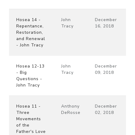
Hosea 14 -
John
December
Repentance,
Tracy
16, 2018
Restoration,
and Renewal
- John Tracy
Hosea 12-13
John
December
- Big
Tracy
09, 2018
Questions -
John Tracy
Hosea 11 -
Anthony
December
Three
DeRosse
02, 2018
Movements
of the
Father's Love