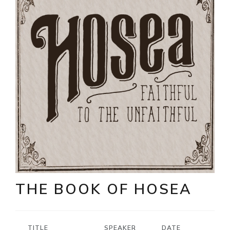
THE BOOK OF HOSEA
TITLE
SPEAKER
DATE