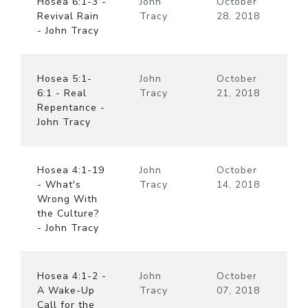
Hosea 6:1-3 -
John
October
Revival Rain
Tracy
28, 2018
- John Tracy
Hosea 5:1-
John
October
6:1 - Real
Tracy
21, 2018
Repentance -
John Tracy
Hosea 4:1-19
John
October
- What's
Tracy
14, 2018
Wrong With
the Culture?
- John Tracy
Hosea 4:1-2 -
John
October
A Wake-Up
Tracy
07, 2018
Call for the