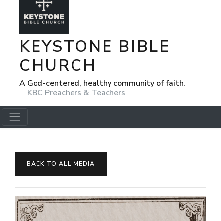
KEYSTONE BIBLE
CHURCH
A God-centered, healthy community of faith.
KBC Preachers & Teachers
BACK TO ALL MEDIA