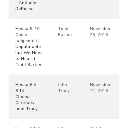
- Anthony
DeRosse
Hosea 9-10 -
Todd
November
God's
Barton
25, 2018
Judgment is
Unpalatable
but We Need
to Hear It -
Todd Barton
Hosea 6:4-
John
November
8:14 -
Tracy
11, 2018
Choose
Carefully -
John Tracy