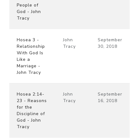
People of
God - John
Tracy
Hosea 3 -
John
September
Relationship
Tracy
30, 2018
With God Is
Like a
Marriage -
John Tracy
Hosea 2:14-
John
September
23 - Reasons
Tracy
16, 2018
for the
Discipline of
God - John
Tracy