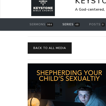
KEYST
A God-centered, 
SERMONS
SERIES
POSTS
964
48
0
BACK TO ALL MEDIA