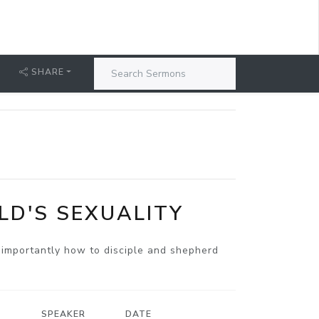
SHARE
LD'S SEXUALITY
e importantly how to disciple and shepherd
SPEAKER
DATE