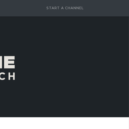
START A CHANNEL