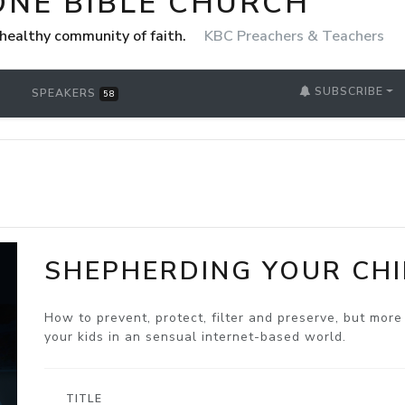
ONE BIBLE CHURCH
healthy community of faith.
KBC Preachers & Teachers
SUBSCRIBE
SPEAKERS
58
SHEPHERDING YOUR CHI
How to prevent, protect, filter and preserve, but mor
your kids in an sensual internet-based world.
TITLE