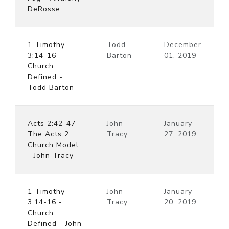
DeRosse
1 Timothy
Todd
December
3:14-16 -
Barton
01, 2019
Church
Defined -
Todd Barton
Acts 2:42-47 -
John
January
The Acts 2
Tracy
27, 2019
Church Model
- John Tracy
1 Timothy
John
January
3:14-16 -
Tracy
20, 2019
Church
Defined - John