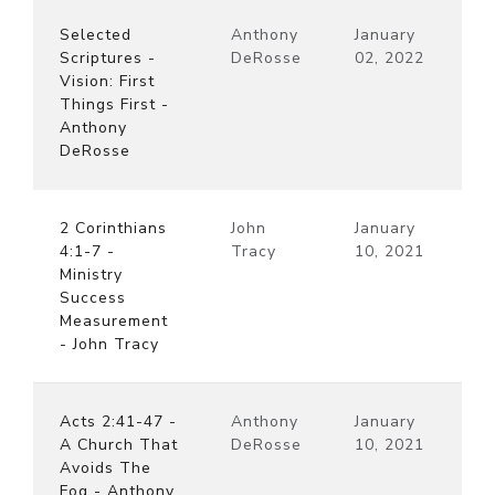
Selected
Anthony
January
Scriptures -
DeRosse
02, 2022
Vision: First
Things First -
Anthony
DeRosse
2 Corinthians
John
January
4:1-7 -
Tracy
10, 2021
Ministry
Success
Measurement
- John Tracy
Acts 2:41-47 -
Anthony
January
A Church That
DeRosse
10, 2021
Avoids The
Fog - Anthony