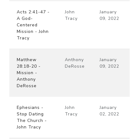
Acts 2:41-47 -
John
January
A God-
Tracy
09, 2022
Centered
Mission - John
Tracy
Matthew
Anthony
January
28:18-20 -
DeRosse
09, 2022
Mission -
Anthony
DeRosse
Ephesians -
John
January
Stop Dating
Tracy
02, 2022
The Church -
John Tracy