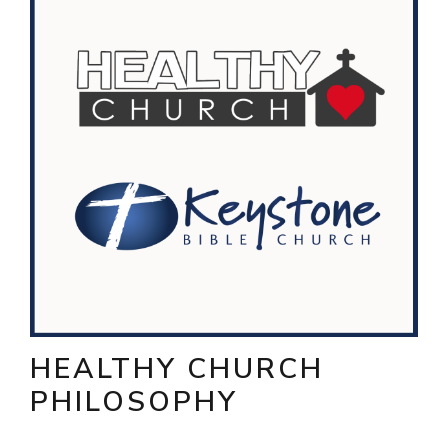
HEALTHY CHURCH
PHILOSOPHY