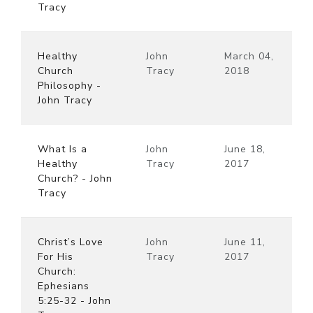
Tracy
Healthy
John
March 04,
Church
Tracy
2018
Philosophy -
John Tracy
What Is a
John
June 18,
Healthy
Tracy
2017
Church? - John
Tracy
Christ’s Love
John
June 11,
For His
Tracy
2017
Church:
Ephesians
5:25-32 - John