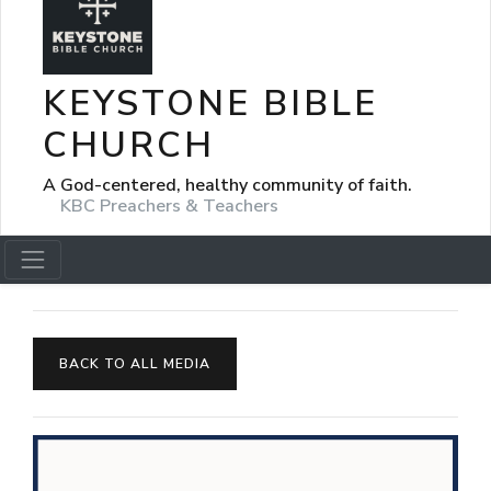
KEYSTONE BIBLE
CHURCH
A God-centered, healthy community of faith.
KBC Preachers & Teachers
BACK TO ALL MEDIA