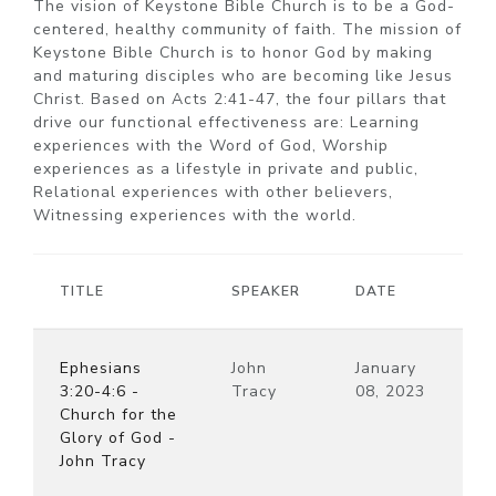
The vision of Keystone Bible Church is to be a God-
centered, healthy community of faith. The mission of
Keystone Bible Church is to honor God by making
and maturing disciples who are becoming like Jesus
Christ. Based on Acts 2:41-47, the four pillars that
drive our functional effectiveness are: Learning
experiences with the Word of God, Worship
experiences as a lifestyle in private and public,
Relational experiences with other believers,
Witnessing experiences with the world.
TITLE
SPEAKER
DATE
Ephesians
John
January
3:20-4:6 -
Tracy
08, 2023
Church for the
Glory of God -
John Tracy