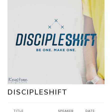
DISCIPLESHIFT
TITLE
SPEAKER
DATE