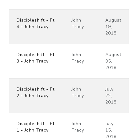
Discipleshift - Pt
John
August
4 - John Tracy
Tracy
19,
2018
Discipleshift - Pt
John
August
3 - John Tracy
Tracy
05,
2018
Discipleshift - Pt
John
July
2 - John Tracy
Tracy
22,
2018
Discipleshift - Pt
John
July
1 - John Tracy
Tracy
15,
2018