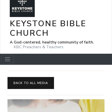
KEYSTONE BIBLE
CHURCH
A God-centered, healthy community of faith.
KBC Preachers & Teachers
BACK TO ALL MEDIA