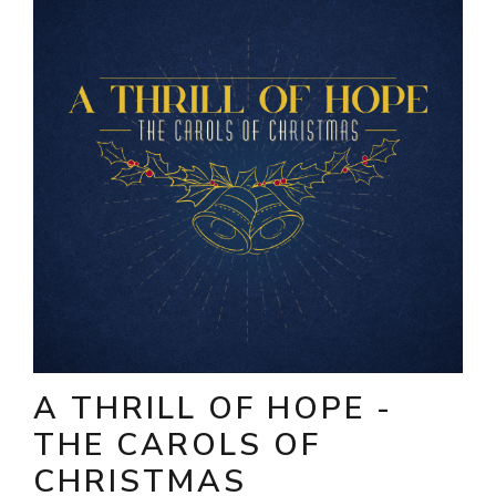
A THRILL OF HOPE -
THE CAROLS OF
CHRISTMAS