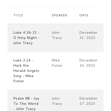
TITLE
SPEAKER
DATE
Luke 4:16-21 -
John
December
O Holy Night -
Tracy
31, 2023
John Tracy
Luke 2:14 -
Mike
December
Hark the
Fisher
24, 2023
Herald Angels
Sing - Mike
Fisher
Psalm 98 - Joy
John
December
To The World
Tracy
17, 2023
- John Tracy