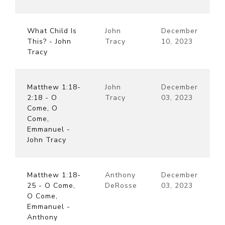
What Child Is
John
December
This? - John
Tracy
10, 2023
Tracy
Matthew 1:18-
John
December
2:18 - O
Tracy
03, 2023
Come, O
Come,
Emmanuel -
John Tracy
Matthew 1:18-
Anthony
December
25 - O Come,
DeRosse
03, 2023
O Come,
Emmanuel -
Anthony