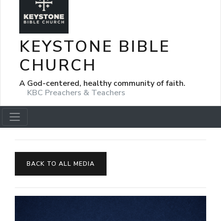
KEYSTONE BIBLE
CHURCH
A God-centered, healthy community of faith.
KBC Preachers & Teachers
BACK TO ALL MEDIA