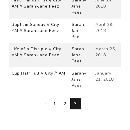
First Things First // City
Sarah-
June 24,
AM // Sarah-Jane Peez
Jane
2018
Peez
Baptism Sunday // City
Sarah-
April 29,
AM // Sarah-Jane Peez
Jane
2018
Peez
Life of a Disciple // City
Sarah-
March 25,
AM // Sarah-Jane Peez
Jane
2018
Peez
Cup Half Full // City // AM
Sarah-
January
Jane
21, 2018
Peez
‹
1
2
3
›