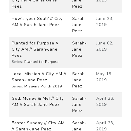
City PM // Sarah-Jane
Jane
2019
Peez
Peez
How's your Soul? // City
Sarah-
June 23,
AM // Sarah-Jane Peez
Jane
2019
Peez
Planted for Purpose //
Sarah-
June 02,
City AM // Sarah-Jane
Jane
2019
Peez
Peez
Series:
Planted for Purpose
Local Mission // City AM //
Sarah-
May 19,
Sarah-Jane Peez
Jane
2019
Peez
Series:
Missions Month 2019
God, Money & Me! // City
Sarah-
April 28,
AM // Sarah-Jane Peez
Jane
2019
Peez
Easter Sunday // City AM
Sarah-
April 23,
// Sarah-Jane Peez
Jane
2019