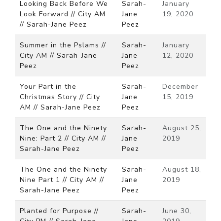
Looking Back Before We
Sarah-
January
Look Forward // City AM
Jane
19, 2020
// Sarah-Jane Peez
Peez
Summer in the Pslams //
Sarah-
January
City AM // Sarah-Jane
Jane
12, 2020
Peez
Peez
Your Part in the
Sarah-
December
Christmas Story // City
Jane
15, 2019
AM // Sarah-Jane Peez
Peez
The One and the Ninety
Sarah-
August 25,
Nine: Part 2 // City AM //
Jane
2019
Sarah-Jane Peez
Peez
The One and the Ninety
Sarah-
August 18,
Nine Part 1 // City AM //
Jane
2019
Sarah-Jane Peez
Peez
Planted for Purpose //
Sarah-
June 30,