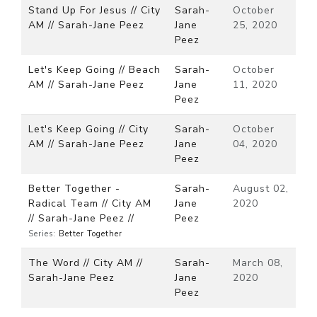
Stand Up For Jesus // City
Sarah-
October
AM // Sarah-Jane Peez
Jane
25, 2020
Peez
Let's Keep Going // Beach
Sarah-
October
AM // Sarah-Jane Peez
Jane
11, 2020
Peez
Let's Keep Going // City
Sarah-
October
AM // Sarah-Jane Peez
Jane
04, 2020
Peez
Better Together -
Sarah-
August 02,
Radical Team // City AM
Jane
2020
// Sarah-Jane Peez //
Peez
Series:
Better Together
The Word // City AM //
Sarah-
March 08,
Sarah-Jane Peez
Jane
2020
Peez