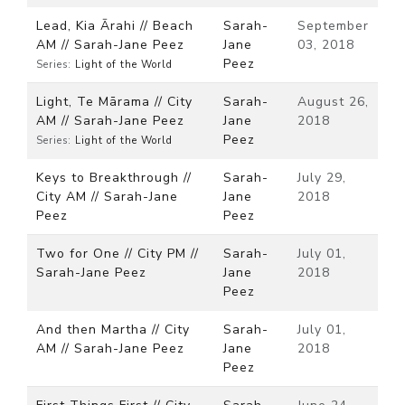
Lead, Kia Ārahi // Beach
Sarah-
September
AM // Sarah-Jane Peez
Jane
03, 2018
Peez
Series:
Light of the World
Light, Te Mārama // City
Sarah-
August 26,
AM // Sarah-Jane Peez
Jane
2018
Peez
Series:
Light of the World
Keys to Breakthrough //
Sarah-
July 29,
City AM // Sarah-Jane
Jane
2018
Peez
Peez
Two for One // City PM //
Sarah-
July 01,
Sarah-Jane Peez
Jane
2018
Peez
And then Martha // City
Sarah-
July 01,
AM // Sarah-Jane Peez
Jane
2018
Peez