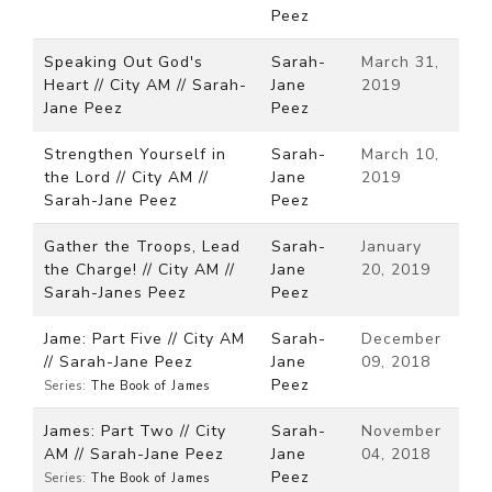
Peez
Speaking Out God's
Sarah-
March 31,
Heart // City AM // Sarah-
Jane
2019
Jane Peez
Peez
Strengthen Yourself in
Sarah-
March 10,
the Lord // City AM //
Jane
2019
Sarah-Jane Peez
Peez
Gather the Troops, Lead
Sarah-
January
the Charge! // City AM //
Jane
20, 2019
Sarah-Janes Peez
Peez
Jame: Part Five // City AM
Sarah-
December
// Sarah-Jane Peez
Jane
09, 2018
Peez
Series:
The Book of James
James: Part Two // City
Sarah-
November
AM // Sarah-Jane Peez
Jane
04, 2018
Peez
Series:
The Book of James