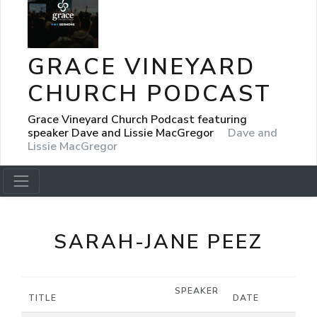
GRACE VINEYARD
CHURCH PODCAST
Grace Vineyard Church Podcast featuring
speaker Dave and Lissie MacGregor
Dave and
Lissie MacGregor
SARAH-JANE PEEZ
SPEAKER
TITLE
DATE