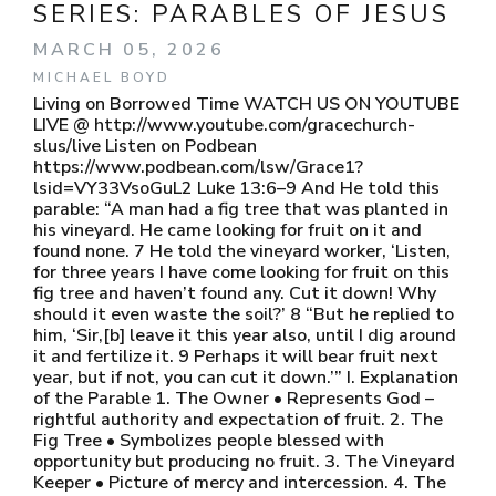
SERIES:
PARABLES OF JESUS
MARCH 05, 2026
MICHAEL BOYD
Living on Borrowed Time WATCH US ON YOUTUBE
LIVE @ http://www.youtube.com/gracechurch-
slus/live Listen on Podbean
https://www.podbean.com/lsw/Grace1?
lsid=VY33VsoGuL2 Luke 13:6–9 And He told this
parable: “A man had a fig tree that was planted in
his vineyard. He came looking for fruit on it and
found none. 7 He told the vineyard worker, ‘Listen,
for three years I have come looking for fruit on this
fig tree and haven’t found any. Cut it down! Why
should it even waste the soil?’ 8 “But he replied to
him, ‘Sir,[b] leave it this year also, until I dig around
it and fertilize it. 9 Perhaps it will bear fruit next
year, but if not, you can cut it down.’” I. Explanation
of the Parable 1. The Owner • Represents God –
rightful authority and expectation of fruit. 2. The
Fig Tree • Symbolizes people blessed with
opportunity but producing no fruit. 3. The Vineyard
Keeper • Picture of mercy and intercession. 4. The