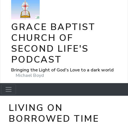
GRACE BAPTIST
CHURCH OF
SECOND LIFE'S
PODCAST
Bringing the Light of God's Love to a dark world
Michael Boyd
LIVING ON
BORROWED TIME