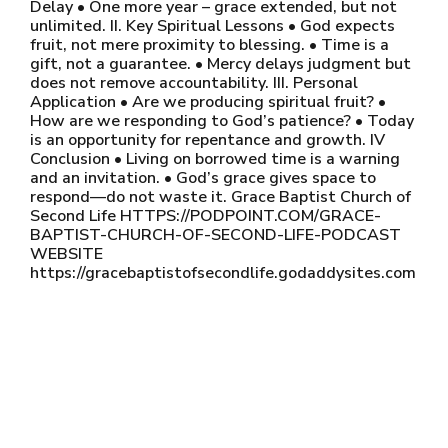
Delay • One more year – grace extended, but not
unlimited. II. Key Spiritual Lessons • God expects
fruit, not mere proximity to blessing. • Time is a
gift, not a guarantee. • Mercy delays judgment but
does not remove accountability. III. Personal
Application • Are we producing spiritual fruit? •
How are we responding to God’s patience? • Today
is an opportunity for repentance and growth. IV
Conclusion • Living on borrowed time is a warning
and an invitation. • God’s grace gives space to
respond—do not waste it. Grace Baptist Church of
Second Life HTTPS://PODPOINT.COM/GRACE-
BAPTIST-CHURCH-OF-SECOND-LIFE-PODCAST
WEBSITE
https://gracebaptistofsecondlife.godaddysites.com