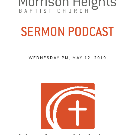
WEDNESDAY PM, MAY 12, 2010