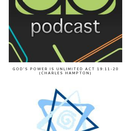
GOD'S POWER IS UNLIMITED ACT 19:11-20
(CHARLES HAMPTON)