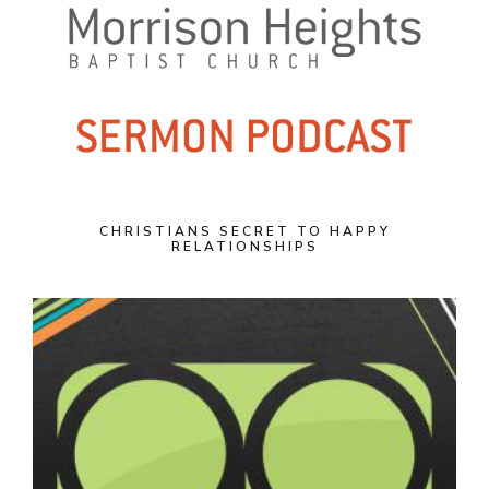
CHRISTIANS SECRET TO HAPPY
RELATIONSHIPS