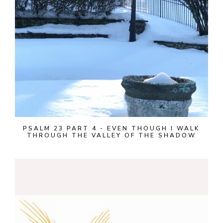
PSALM 23 PART 4 - EVEN THOUGH I WALK
THROUGH THE VALLEY OF THE SHADOW