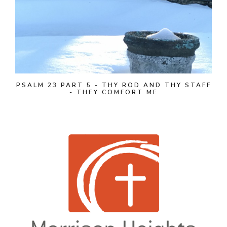
PSALM 23 PART 5 - THY ROD AND THY STAFF
- THEY COMFORT ME