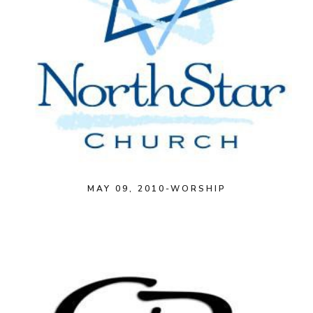
MAY 09, 2010-WORSHIP