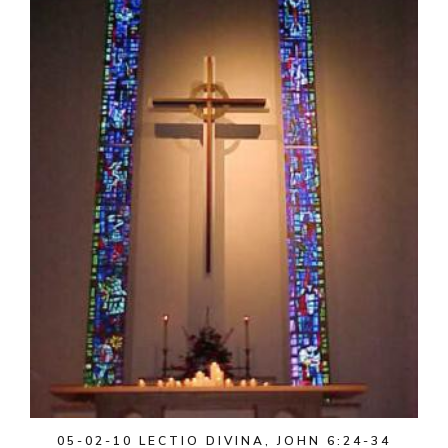
05-02-10 LECTIO DIVINA, JOHN 6:24-34