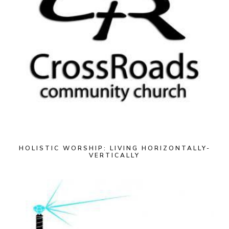
HOLISTIC WORSHIP: LIVING HORIZONTALLY-
VERTICALLY