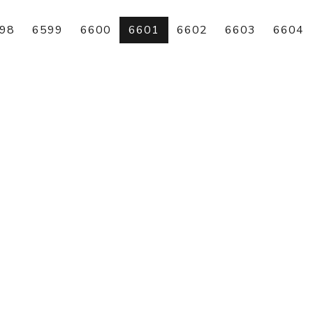
98
6599
6600
6601
6602
6603
6604