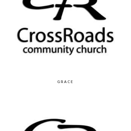
GRACE