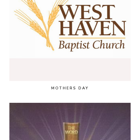
MOTHERS DAY