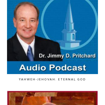
YAHWEH-JEHOVAH: ETERNAL GOD