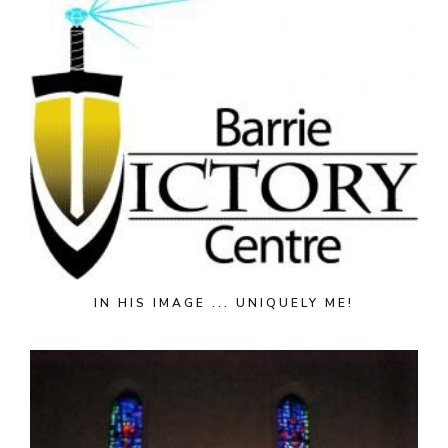
IN HIS IMAGE ... UNIQUELY ME!