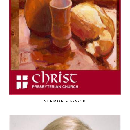
SERMON - 5/9/10