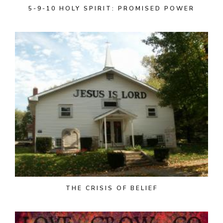
5-9-10 HOLY SPIRIT: PROMISED POWER
THE CRISIS OF BELIEF