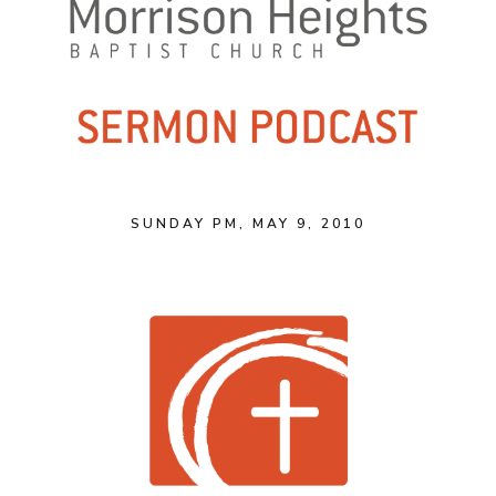
SUNDAY PM, MAY 9, 2010