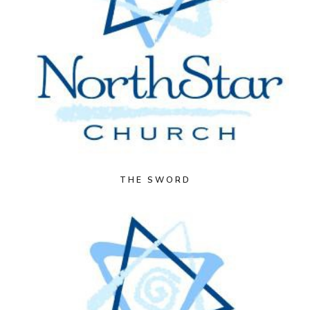
THE SWORD