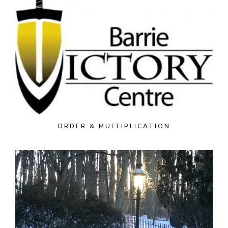
ORDER & MULTIPLICATION