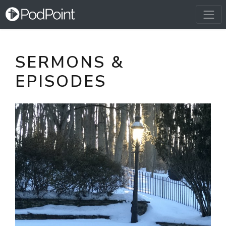
SERMONS &
EPISODES