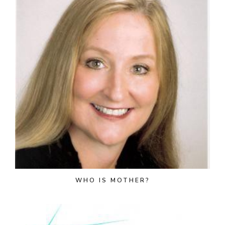
WHO IS MOTHER?