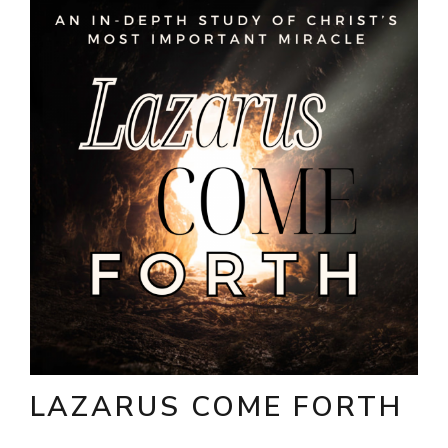
LAZARUS COME FORTH