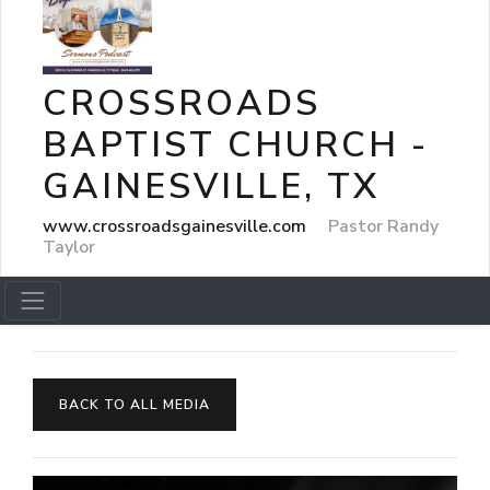
CROSSROADS
BAPTIST CHURCH -
GAINESVILLE, TX
www.crossroadsgainesville.com
Pastor Randy
Taylor
BACK TO ALL MEDIA