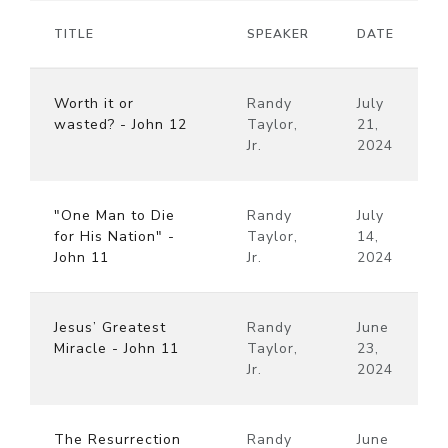
TITLE
SPEAKER
DATE
Worth it or
Randy
July
wasted? - John 12
Taylor,
21,
Jr.
2024
"One Man to Die
Randy
July
for His Nation" -
Taylor,
14,
John 11
Jr.
2024
Jesus’ Greatest
Randy
June
Miracle - John 11
Taylor,
23,
Jr.
2024
The Resurrection
Randy
June