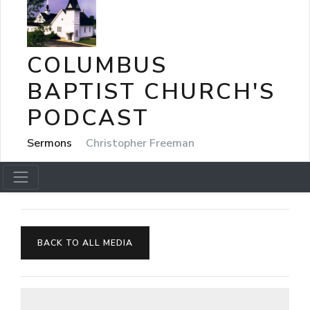
COLUMBUS
BAPTIST CHURCH'S
PODCAST
Sermons
Christopher Freeman
BACK TO ALL MEDIA