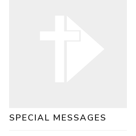
SPECIAL MESSAGES