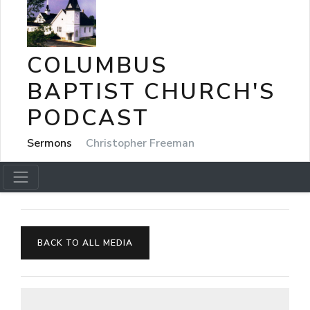
COLUMBUS
BAPTIST CHURCH'S
PODCAST
Sermons
Christopher Freeman
BACK TO ALL MEDIA