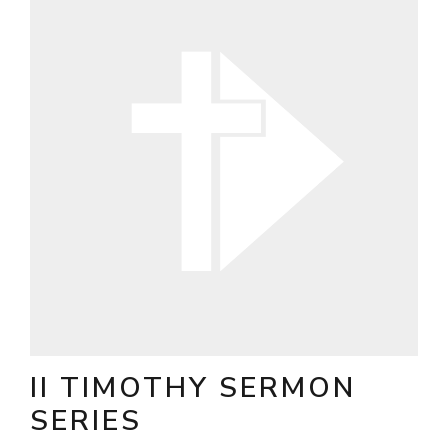
II TIMOTHY SERMON
SERIES