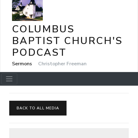
COLUMBUS
BAPTIST CHURCH'S
PODCAST
Sermons
Christopher Freeman
BACK TO ALL MEDIA