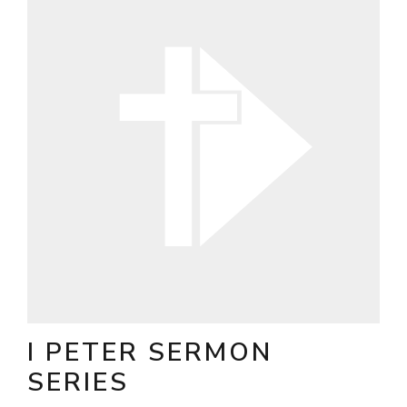
I PETER SERMON
SERIES