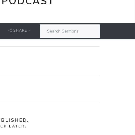
 PODCAST
SHARE
BLISHED.
CK LATER.