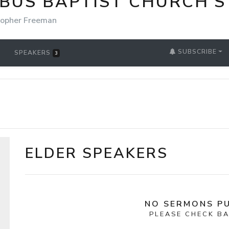
BUS BAPTIST CHURCH'S
topher Freeman
SUBSCRIBE
SPEAKERS
3
ELDER SPEAKERS
NO SERMONS PU
PLEASE CHECK BA