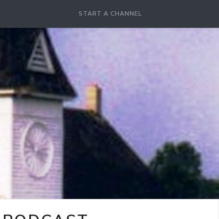
START A CHANNEL