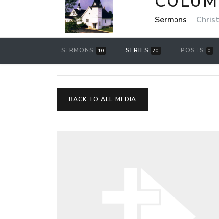
COLUM
Sermons
Chris
SERMONS
SERIES
POSTS
10
20
0
BACK TO ALL MEDIA