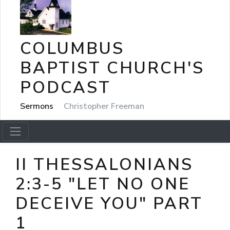
COLUMBUS
BAPTIST CHURCH'S
PODCAST
Sermons
Christopher Freeman
II THESSALONIANS
2:3-5 "LET NO ONE
DECEIVE YOU" PART
1