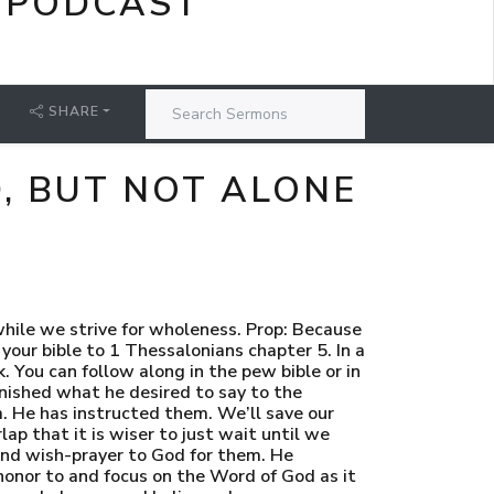
 PODCAST
SHARE
, BUT NOT ALONE
They are not perfectly blameless. vii. But the God of Shalom… The God of wholeness. The God of completeness. The God of order… viii. Paul prays that that God would sanctify them entirely or make them complete in their holiness. ix. That their whole person might be kept or preserved completely or entirely blameless at the Lord Jesus’ coming. x. Most likely the triad body, soul, spirit, is an idiom to express the complete person rather than to try to make a doctrinal point about the composition of the being of man. xi. God’s peace is always about the putting down of His enemies. But the first enemy on that list, is the ordering of His people who have been disordered. The completing of His people who are not whole. xii. God being a God of peace… is first… reconciling us into a right relationship with Himself. Which is far more than simply forgiving our sin. xiii. It is making us… holy. Blameless. Righteous. xiv. Paul prayed for this in chapter 3 and he told them it was God’s will for them in chapter 4. xv. And it is God’s will for all His children. xvi. God does NOT save us simply to populate His Kingdom with people who are forgiven sinners. xvii. God saves us to populate His Kingdom with Christ-like, Righteous Lawkeepers. xviii. God doesn’t just calm the storm in us… He brings us to shelter. xix. God takes what is broken, incomplete, and chaotic. And He not only stops it from breaking, losing pieces, and being chaotic. He also fixes, completes, and orders us. xx. Because, make no mistake, to be what God created us to be, and to not be a broken image bearer, we must be holy and blameless. xxi. And just in case we wonder if this is up to us or if there is any possibility that this may not happen for those who are His elect… Paul continues. c. [Slide 6] 24 - Faithful is He who calls you, who also will do it. i. The call to which Paul refers here is the effectual call of the Holy Spirit. It is the call that convicts us of our sin, enlightens our minds to know of Christ and His work, it renews our wills, and persuades us and enables us to embrace Jesus Christ freely offered to us in the gospel. ii. The same God who calls His people to salvation in the first place… is faithful and will make sure that the work of renewal, ordering, and completing… is finished. iii. Paul is about to write the letter of Romans. He is a few years away from writing it.