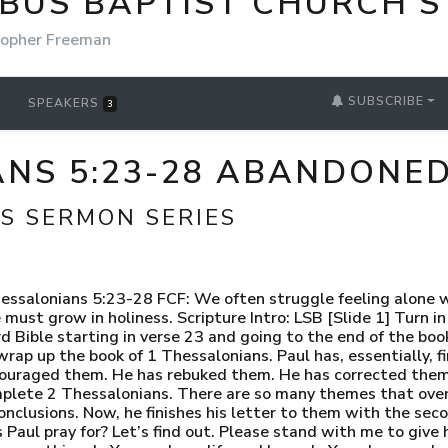
BUS BAPTIST CHURCH'S
topher Freeman
SUBSCRIBE
SPEAKERS
3
ANS 5:23-28 ABANDONED
S SERMON SERIES
 peace no other way.” J.I. Packer [Slide 3] “The ethical demand for holy living is inseparable from what is freely given in the gospel.” Geoffrey B. Wilson “Christ comes with a blessing in each hand: forgiveness in one, holiness in the other.” A.W. Pink “There is no holiness without a warfare.” J.C. Ryle “The beauty of holiness needs no paint.” Matthew Henry Let these words prepare your mind for the exposition of the text this morning. I.) God, who called us, will completely sanctify us at Christ’s return, so we must grow in holiness. (23-24) a. [Slide 4] 23 - Now may the God of peace Himself i. Paul now hastens on to the end of his letter to the Thessalonian believers. ii. But far from being a throw away goodbye, let me just take you through the richness of this benediction. iii. First, let’s start with the title Paul gives to God. 1. As he does in three other benedictions, Paul uses the title “God of Peace” to govern this benediction to the Thessalonians. 2. This title is exclusively used by Paul and the writer of Hebrews a total of 8 times in the New Testament. It is always used in a context where the writer addresses a group of believers who are being persecuted or afflicted for their faith or experiencing trouble or disorder. 3. Since Paul was Jewish, and the writer of Hebrews obviously has strong roots to Judaism, we might expect there to be an Old Testament connection. 4. Curiously, the title “God of Peace” is not found in the Old Testament. 5. The closest we might find is “The Lord is Peace” or “The Lord is our Peace” which is the name Yahweh Shalom. 6. Now the word Shalom is a rather theologically rich word. a. It is used over 350 times in the Old Testament and is often translated peace. b. However, the semantic range of this word – and its theological implications do not merely mean the cessation of hostility. c. Rather, this word in the Old Testament means… wholeness or completeness. d. Shalom means, to be restored to proper order, to be perfectly put back together, and to be reconciled to a right relationship. e. In fact, it might be entirely appropriate for us to say that Shalom… means salvation, restoration, and redemption. f. God, The Lord, is the bringer of… Shalom. He is the God of… Shalom. g. He alone brings order, He alone makes someone complete or whole, and He alone reconciles relationships. 7. Let’s keep the theological significance of Shalom in mind as we proceed in this context. 8. May this God of peace… b. [Slide 5] sanctify you entirely, and may your spirit and soul and body be preserved complete, without blame at the coming of our Lord Jesus Christ. i. What is clear here, is that God being a God of peace is not simply God stopping people from afflicting the Thessalonian church. ii. That is certainly part of it. iii. Actually, as we get to 2 Thessalonians, Paul will assure them that those who are persecuting them and rejecting God will be destroyed by being cast away from the grace and mercy of God. iv. But the focal point of God being a God of peace, is not actually toward those who are afflicting these believers. v. It is toward the Thessalonian church. vi. They are not complete. They are not whole. They are not put together. They are not fully sanctified or holy. 