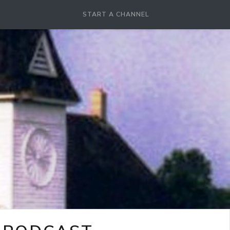
START A CHANNEL