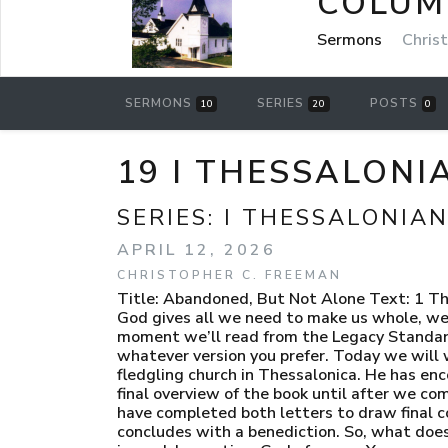
COLUM
Sermons
Chris
SERMONS
SERIES
POSTS
10
20
0
19 I THESSALONI
SERIES:
I THESSALONIAN
APRIL 12, 2026
CHRISTOPHER C. FREEMAN
Title: Abandoned, But Not Alone Text: 1 Thessalonians 5:23-28 FCF: We often struggle feeling alone while we strive for wholeness. Prop: Because God gives all we need to make us whole, we must grow in holiness. Scripture Intro: LSB [Slide 1] Turn in your bible to 1 Thessalonians chapter 5. In a moment we’ll read from the Legacy Standard Bible starting in verse 23 and going to the end of the book. You can follow along in the pew bible or in whatever version you prefer. Today we will wrap up the book of 1 Thessalonians. Paul has, essentially, finished what he desired to say to the fledgling church in Thessalonica. He has encouraged them. He has rebuked them. He has corrected them. He has instructed them. We’ll save our final overview of the book until after we complete 2 Thessalonians. There are so many themes that overlap that it is wiser to just wait until we have completed both letters to draw final conclusions. Now, he finishes his letter to them with the second wish-prayer to God for them. He concludes with a benediction. So, what does Paul pray for? Let’s find out. Please stand with me to give honor to and focus on the Word of God as it is read. Invocation: God of peace. You are our everything. In You we have life and hope. In You alone we have wholeness and holiness. In some ways You have already made us holy by setting us apart as Your people. In other ways You are still making us holy by continually pressing us into the mold of Christ and conforming us to His standard. And yet in other ways You must and will make us perfectly holy and blameless when we shed this body and are given new, glorified bodies for Your eternal kingdom. But what is clear to us Father… is that without You we are without hope. I pray that you would refine us with Your word today and teach us the helps we have in this life to be holy and blameless. May we see the promises of Your word and take comfort and assurance to press on toward the prize of our Savior. We pray this in His name… Amen. Transition: [Slide 2] “When our holiness is perfect, our happiness shall be perfect; and if this were attainable on earth, there would be but little reason for men to long to be in heaven.” Thomas Brooks “Many of us would pursue holiness with far greater zeal and eagerness if we were convinced that the way of holiness is the way of life ad peace. And that is precisely what it is; there is life and