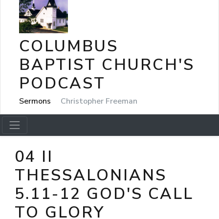
COLUMBUS
BAPTIST CHURCH'S
PODCAST
Sermons
Christopher Freeman
04 II
THESSALONIANS
5.11-12 GOD'S CALL
TO GLORY