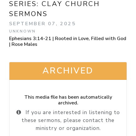
SERIES:
CLAY CHURCH
SERMONS
SEPTEMBER 07, 2025
UNKNOWN
Ephesians 3:14-21 | Rooted in Love, Filled with God
| Rose Males
ARCHIVED
This media file has been automatically
archived.
If you are interested in listening to
these sermons, please contact the
ministry or organization.