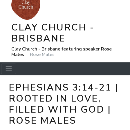
CLAY CHURCH -
BRISBANE
Clay Church - Brisbane featuring speaker Rose
Males
Rose Males
EPHESIANS 3:14-21 |
ROOTED IN LOVE,
FILLED WITH GOD |
ROSE MALES