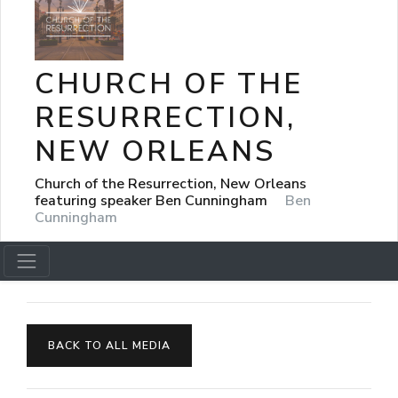
CHURCH OF THE
RESURRECTION,
NEW ORLEANS
Church of the Resurrection, New Orleans
featuring speaker Ben Cunningham
Ben
Cunningham
BACK TO ALL MEDIA