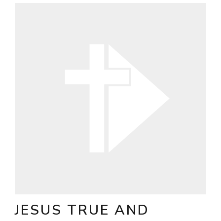
JESUS TRUE AND