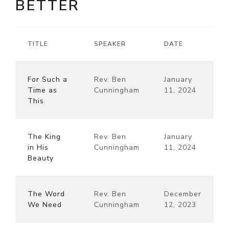
BETTER
TITLE
SPEAKER
DATE
For Such a
Rev. Ben
January
Time as
Cunningham
11, 2024
This
The King
Rev. Ben
January
in His
Cunningham
11, 2024
Beauty
The Word
Rev. Ben
December
We Need
Cunningham
12, 2023