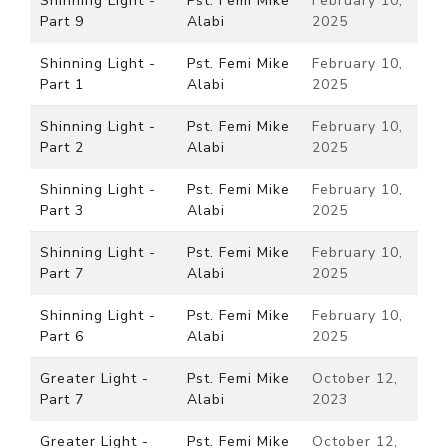
Shinning Light -
Pst. Femi Mike
February 10,
Part 9
Alabi
2025
Shinning Light -
Pst. Femi Mike
February 10,
Part 1
Alabi
2025
Shinning Light -
Pst. Femi Mike
February 10,
Part 2
Alabi
2025
Shinning Light -
Pst. Femi Mike
February 10,
Part 3
Alabi
2025
Shinning Light -
Pst. Femi Mike
February 10,
Part 7
Alabi
2025
Shinning Light -
Pst. Femi Mike
February 10,
Part 6
Alabi
2025
Greater Light -
Pst. Femi Mike
October 12,
Part 7
Alabi
2023
Greater Light -
Pst. Femi Mike
October 12,