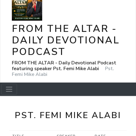
FROM THE ALTAR -
DAILY DEVOTIONAL
PODCAST
FROM THE ALTAR - Daily Devotional Podcast
featuring speaker Pst. Femi Mike Alabi
Pst.
Femi Mike Alabi
PST. FEMI MIKE ALABI