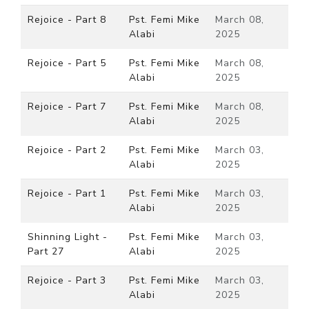
Rejoice - Part 8
Pst. Femi Mike
March 08,
Alabi
2025
Rejoice - Part 5
Pst. Femi Mike
March 08,
Alabi
2025
Rejoice - Part 7
Pst. Femi Mike
March 08,
Alabi
2025
Rejoice - Part 2
Pst. Femi Mike
March 03,
Alabi
2025
Rejoice - Part 1
Pst. Femi Mike
March 03,
Alabi
2025
Shinning Light -
Pst. Femi Mike
March 03,
Part 27
Alabi
2025
Rejoice - Part 3
Pst. Femi Mike
March 03,
Alabi
2025