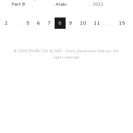
Part 8
Alabi
2023
2
...
5
6
7
8
9
10
11
...
15
© 2026 FROM THE ALTAR - Daily Devotional Podcast. All
rights reserved.