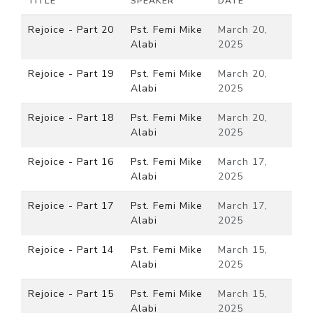
TITLE
SPEAKER
DATE
Rejoice - Part 20
Pst. Femi Mike
March 20,
Alabi
2025
Rejoice - Part 19
Pst. Femi Mike
March 20,
Alabi
2025
Rejoice - Part 18
Pst. Femi Mike
March 20,
Alabi
2025
Rejoice - Part 16
Pst. Femi Mike
March 17,
Alabi
2025
Rejoice - Part 17
Pst. Femi Mike
March 17,
Alabi
2025
Rejoice - Part 14
Pst. Femi Mike
March 15,
Alabi
2025
Rejoice - Part 15
Pst. Femi Mike
March 15,
Alabi
2025