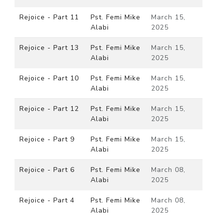
Rejoice - Part 11
Pst. Femi Mike
March 15,
Alabi
2025
Rejoice - Part 13
Pst. Femi Mike
March 15,
Alabi
2025
Rejoice - Part 10
Pst. Femi Mike
March 15,
Alabi
2025
Rejoice - Part 12
Pst. Femi Mike
March 15,
Alabi
2025
Rejoice - Part 9
Pst. Femi Mike
March 15,
Alabi
2025
Rejoice - Part 6
Pst. Femi Mike
March 08,
Alabi
2025
Rejoice - Part 4
Pst. Femi Mike
March 08,
Alabi
2025