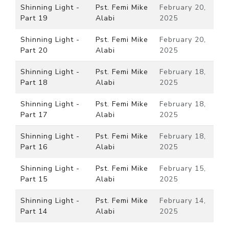
Shinning Light -
Pst. Femi Mike
February 20,
Part 19
Alabi
2025
Shinning Light -
Pst. Femi Mike
February 20,
Part 20
Alabi
2025
Shinning Light -
Pst. Femi Mike
February 18,
Part 18
Alabi
2025
Shinning Light -
Pst. Femi Mike
February 18,
Part 17
Alabi
2025
Shinning Light -
Pst. Femi Mike
February 18,
Part 16
Alabi
2025
Shinning Light -
Pst. Femi Mike
February 15,
Part 15
Alabi
2025
Shinning Light -
Pst. Femi Mike
February 14,
Part 14
Alabi
2025