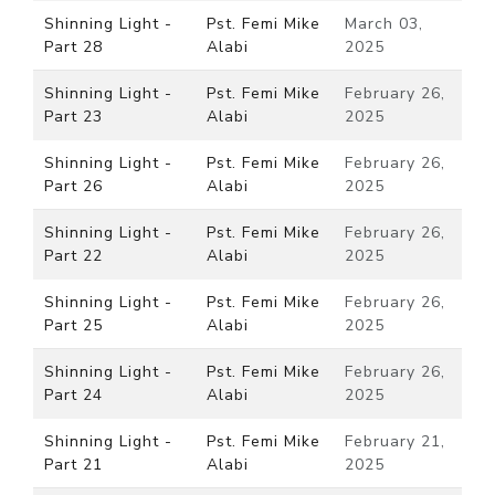
Shinning Light -
Pst. Femi Mike
March 03,
Part 28
Alabi
2025
Shinning Light -
Pst. Femi Mike
February 26,
Part 23
Alabi
2025
Shinning Light -
Pst. Femi Mike
February 26,
Part 26
Alabi
2025
Shinning Light -
Pst. Femi Mike
February 26,
Part 22
Alabi
2025
Shinning Light -
Pst. Femi Mike
February 26,
Part 25
Alabi
2025
Shinning Light -
Pst. Femi Mike
February 26,
Part 24
Alabi
2025
Shinning Light -
Pst. Femi Mike
February 21,
Part 21
Alabi
2025