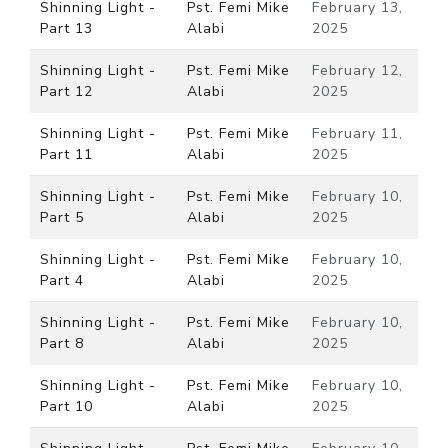
Shinning Light -
Pst. Femi Mike
February 13,
Part 13
Alabi
2025
Shinning Light -
Pst. Femi Mike
February 12,
Part 12
Alabi
2025
Shinning Light -
Pst. Femi Mike
February 11,
Part 11
Alabi
2025
Shinning Light -
Pst. Femi Mike
February 10,
Part 5
Alabi
2025
Shinning Light -
Pst. Femi Mike
February 10,
Part 4
Alabi
2025
Shinning Light -
Pst. Femi Mike
February 10,
Part 8
Alabi
2025
Shinning Light -
Pst. Femi Mike
February 10,
Part 10
Alabi
2025